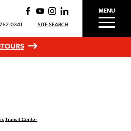
MENU
-762-0341
SITE SEARCH
ETOURS
es
Transit Center