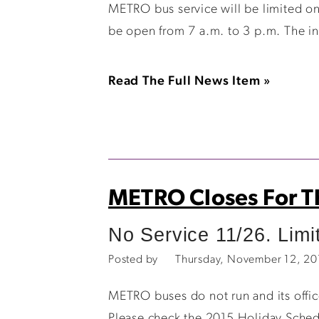
METRO bus service will be limited on
be open from 7 a.m. to 3 p.m. The in
Read The Full News Item »
METRO Closes For T
No Service 11/26. Limi
Posted by
Thursday, November 12, 2
METRO buses do not run and its offi
Please check the 2015 Holiday Schedu