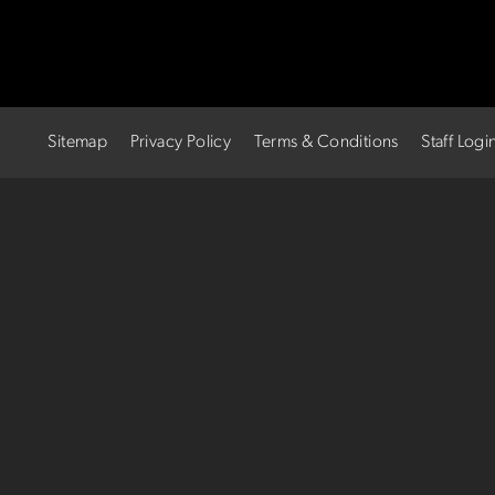
Sitemap
Privacy Policy
Terms & Conditions
Staff Logi