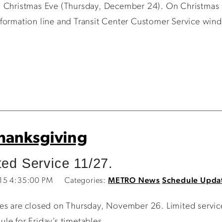
 Christmas Eve (Thursday, December 24). On Christmas E
formation line and Transit Center Customer Service wind
hanksgiving
ted Service 11/27.
015 4:35:00 PM
Categories:
METRO News
Schedule Upda
ces are closed on Thursday, November 26. Limited servi
le for Friday’s timetables.