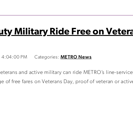
uty Military Ride Free on Vete
 4:04:00 PM
Categories:
METRO News
terans and active military can ride METRO’s line-servic
of free fares on Veterans Day, proof of veteran or active