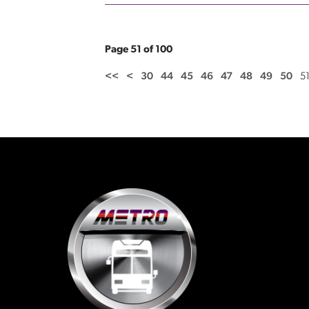
Page 51 of 100
<<
<
30
44
45
46
47
48
49
50
5