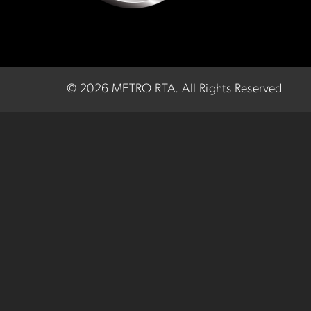
©
2026 METRO RTA.
All Rights Reserved