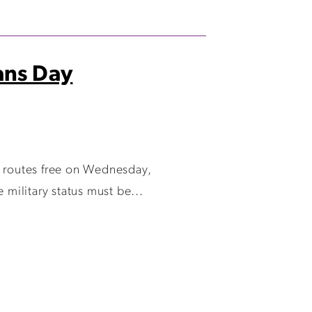
rans Day
e routes free on Wednesday,
 military status must be...