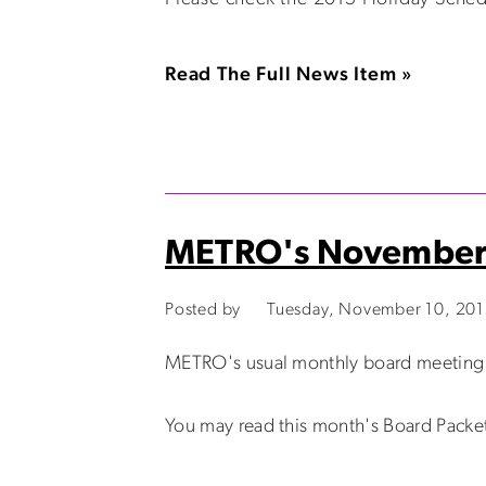
Read The Full News Item »
METRO's November 
Posted by
Tuesday, November 10, 20
METRO's usual monthly board meeting w
You may read this month's Board Packe