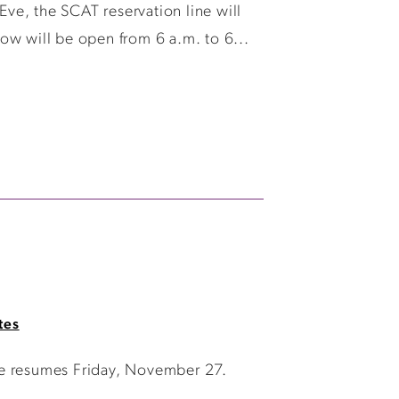
ve, the SCAT reservation line will
ow will be open from 6 a.m. to 6...
tes
ce resumes Friday, November 27.