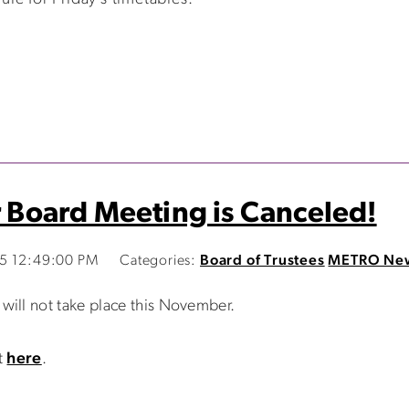
Board Meeting is Canceled!
15 12:49:00 PM
Categories:
Board of Trustees
METRO Ne
ill not take place this November.
t
here
.