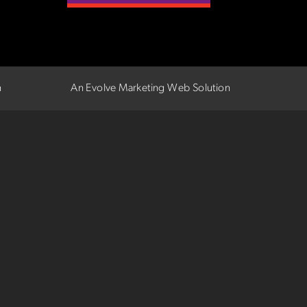
n
An Evolve Marketing Web Solution