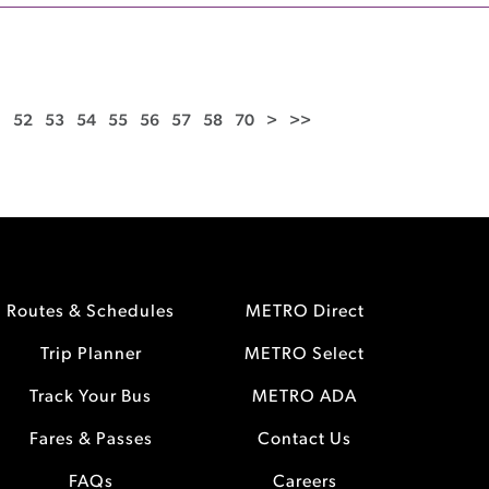
1
52
53
54
55
56
57
58
70
>
>>
Routes & Schedules
METRO Direct
Trip Planner
METRO Select
Track Your Bus
METRO ADA
Fares & Passes
Contact Us
FAQs
Careers