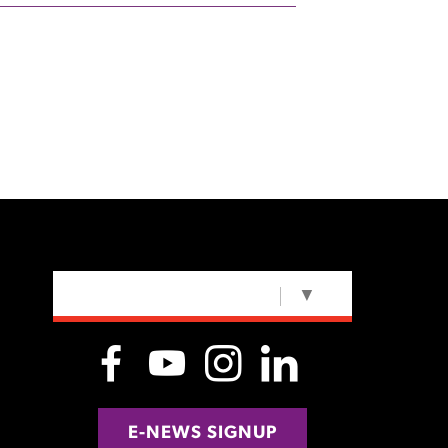
SELECT LANGUAGE
▼
E-NEWS SIGNUP