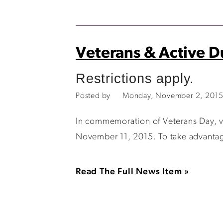
Veterans & Active D
Restrictions apply.
Posted by
Monday, November 2, 2015
In commemoration of Veterans Day, ve
November 11, 2015. To take advantage 
Read The Full News Item »