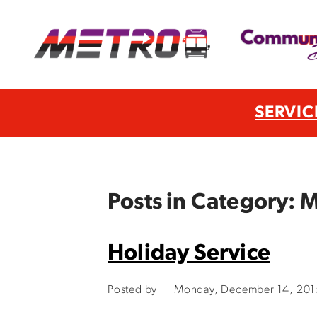
SERVIC
Posts in Category:
Holiday Service
Posted by
Monday, December 14, 201