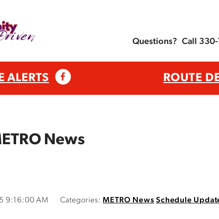
Questions?
Call 330
E ALERTS
ROUTE D
 METRO News
5 9:16:00 AM
Categories:
METRO News
Schedule Updat