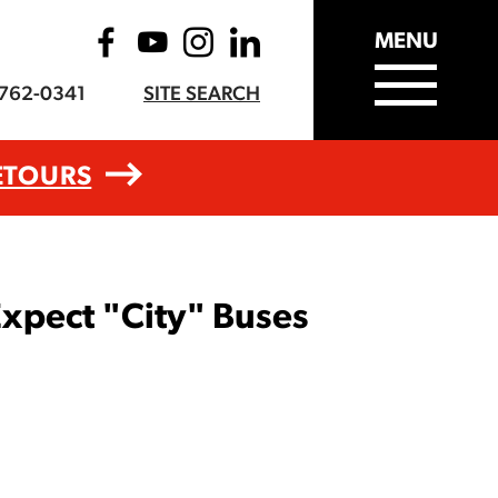
MENU
-762-0341
SITE SEARCH
ETOURS
xpect "City" Buses