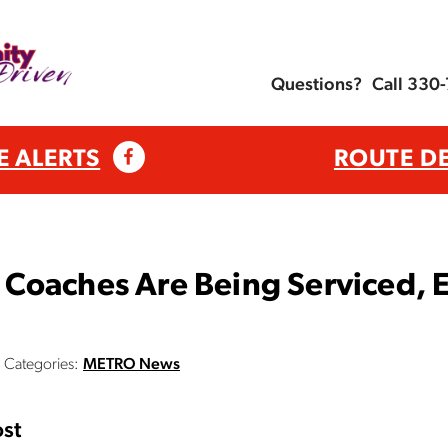
Questions?
Call 330
E ALERTS
ROUTE D
Coaches Are Being Serviced, E
Categories:
METRO News
st