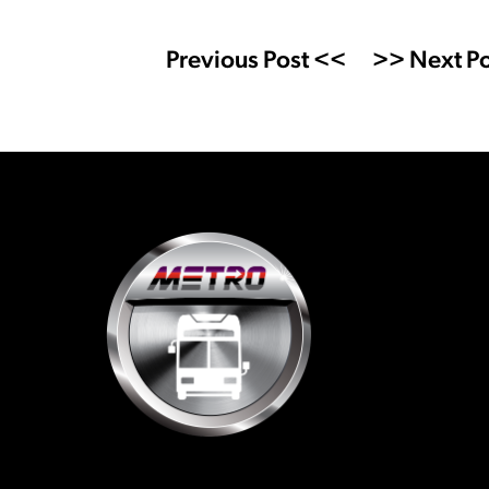
Previous Post <<
>> Next Po