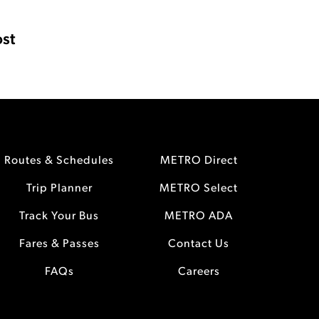
st
Routes & Schedules
METRO Direct
Trip Planner
METRO Select
Track Your Bus
METRO ADA
Fares & Passes
Contact Us
FAQs
Careers