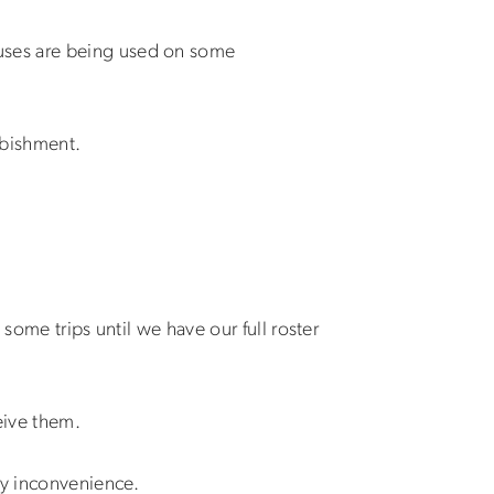
buses are being used on some
rbishment.
some trips until we have our full roster
eive them.
ny inconvenience.