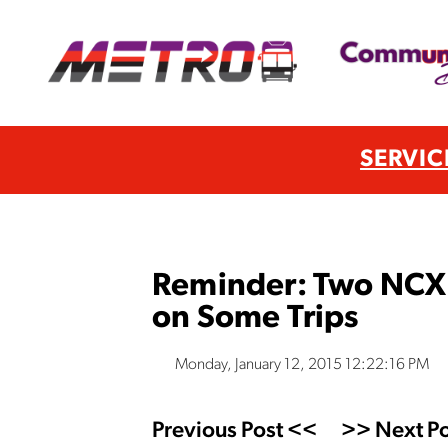
SERVIC
Reminder: Two NCX 
on Some Trips
Monday, January 12, 2015 12:22:16 PM
Previous Post <<
>> Next Po