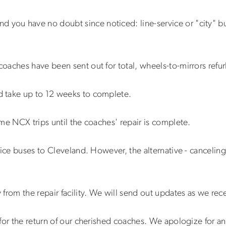
nd you have no doubt since noticed: line-service or "city" 
oaches have been sent out for total, wheels-to-mirrors refu
 take up to 12 weeks to complete.
me NCX trips until the coaches' repair is complete.
ice buses to Cleveland. However, the alternative - canceling 
from the repair facility. We will send out updates as we rec
for the return of our cherished coaches. We apologize for a