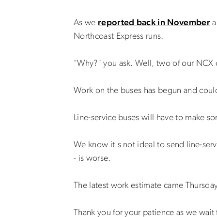
As we
reported back in November
a
Northcoast Express runs.
"Why?" you ask. Well, two of our NCX c
Work on the buses has begun and could
Line-service buses will have to make so
We know it's not ideal to send line-serv
- is worse.
The latest work estimate came Thursday 
Thank you for your patience as we wait 