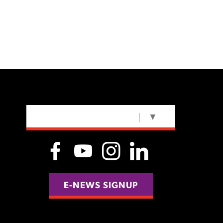
SELECT LANGUAGE
▼
E-NEWS SIGNUP