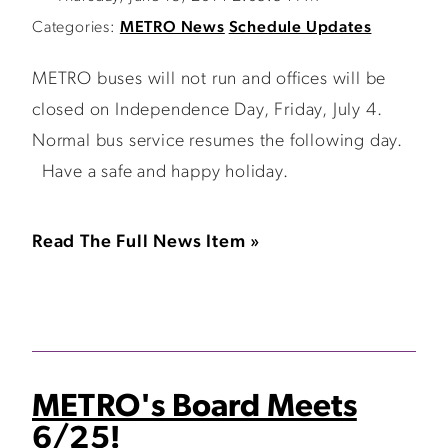
Categories:
METRO News
Schedule Updates
METRO buses will not run and offices will be
closed on Independence Day, Friday, July 4.
Normal bus service resumes the following day.
Have a safe and happy holiday.
Read The Full News Item »
METRO's Board Meets
6/25!