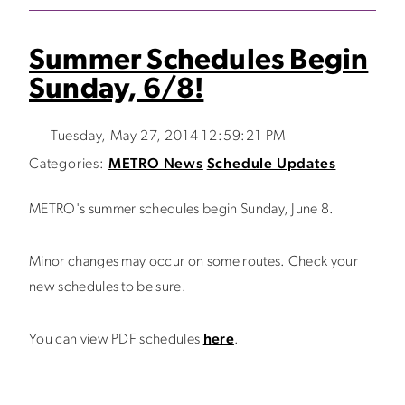
Summer Schedules Begin
Sunday, 6/8!
Tuesday, May 27, 2014 12:59:21 PM
Categories:
METRO News
Schedule Updates
METRO's summer schedules begin Sunday, June 8.
Minor changes may occur on some routes. Check your
new schedules to be sure.
You can view PDF schedules
here
.