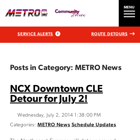
MENU
SERVICE ALERTS
ROUTE DETOURS
Posts in Category: METRO News
NCX Downtown CLE
Detour for July 2!
Wednesday, July 2, 2014 1:38:00 PM
Categories:
METRO News
Schedule Updates