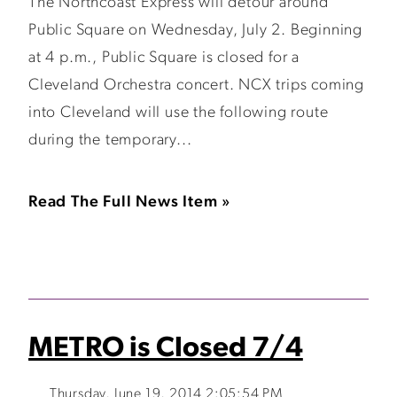
The Northcoast Express will detour around
Public Square on Wednesday, July 2. Beginning
at 4 p.m., Public Square is closed for a
Cleveland Orchestra concert. NCX trips coming
into Cleveland will use the following route
during the temporary...
Read The Full News Item »
METRO is Closed 7/4
Thursday, June 19, 2014 2:05:54 PM