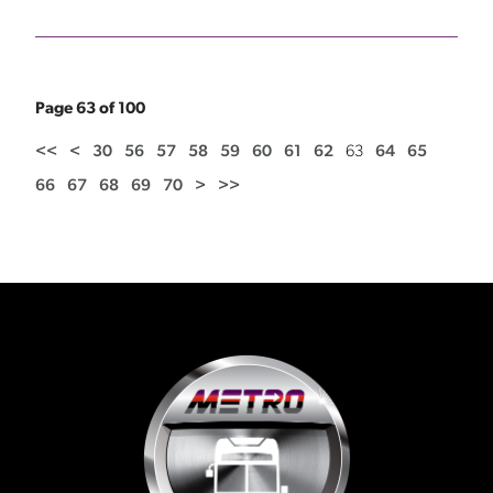
Page 63 of 100
<<
<
30
56
57
58
59
60
61
62
63
64
65
66
67
68
69
70
>
>>