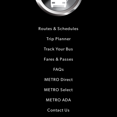
Routes & Schedules
Trip Planner
Track Your Bus
Fares & Passes
FAQs
METRO Direct
METRO Select
METRO ADA
Contact Us