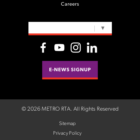
Careers
SELECT LANGUAGE
▼
E-NEWS SIGNUP
©
2026 METRO RTA.
All Rights Reserved
Sitemap
Privacy Policy