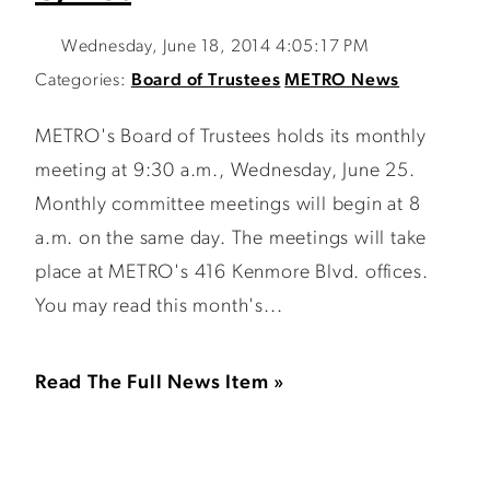
Wednesday, June 18, 2014 4:05:17 PM
Categories:
Board of Trustees
METRO News
METRO's Board of Trustees holds its monthly
meeting at 9:30 a.m., Wednesday, June 25.
Monthly committee meetings will begin at 8
a.m. on the same day. The meetings will take
place at METRO's 416 Kenmore Blvd. offices.
You may read this month's...
Read The Full News Item »