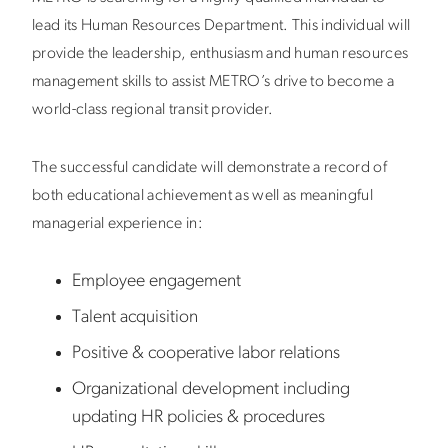
lead its Human Resources Department. This individual will
provide the leadership, enthusiasm and human resources
management skills to assist METRO’s drive to become a
world-class regional transit provider.
The successful candidate will demonstrate a record of
both educational achievement as well as meaningful
managerial experience in:
Employee engagement
Talent acquisition
Positive & cooperative labor relations
Organizational development including
updating HR policies & procedures