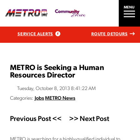
MENU
SERVICE ALERTS
ROUTE DETOURS
METRO is Seeking a Human
Resources Director
Tuesday, October 8, 2013 8:41:22 AM
Categories:
Jobs
METRO News
Previous Post <<
>> Next Post
METRO is searching for a highly-qualified individual to