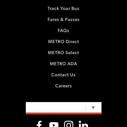
Track Your Bus
Fares & Passes
FAQs
METRO Direct
METRO Select
METRO ADA
Contact Us
Careers
SELECT LANGUAGE
▼