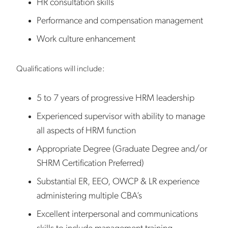
HR consultation skills
Performance and compensation management
Work culture enhancement
Qualifications will include:
5 to 7 years of progressive HRM leadership
Experienced supervisor with ability to manage
all aspects of HRM function
Appropriate Degree (Graduate Degree and/or
SHRM Certification Preferred)
Substantial ER, EEO, OWCP & LR experience
administering multiple CBA’s
Excellent interpersonal and communications