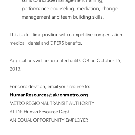
skills to include management training,
performance counseling, mediation, change
management and team building skills.
This is a full-time position with competitive compensation,
medical, dental and OPERS benefits.
Applications will be accepted until COB on October 15,
2013.
For consideration, email your resume to:
HumanResources@akronmetro.org
METRO REGIONAL TRANSIT AUTHORITY
ATTN: Human Resource Dept
AN EQUAL OPPORTUNITY EMPLOYER