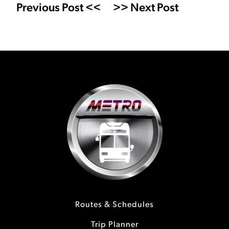
Previous Post <<
>> Next Post
Routes & Schedules
Trip Planner