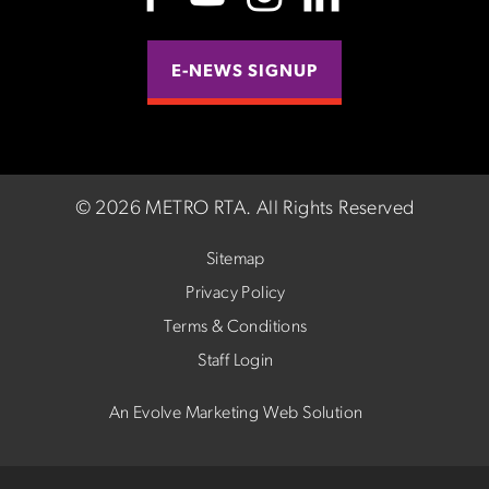
E-NEWS SIGNUP
©
2026 METRO RTA.
All Rights Reserved
Sitemap
Privacy Policy
Terms & Conditions
Staff Login
An Evolve Marketing Web Solution