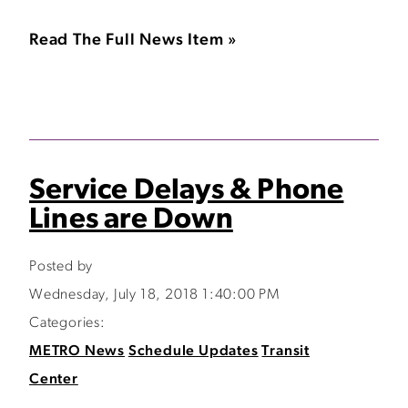
Read The Full News Item »
Service Delays & Phone
Lines are Down
Posted by
Wednesday, July 18, 2018 1:40:00 PM
Categories:
METRO News
Schedule Updates
Transit
Center