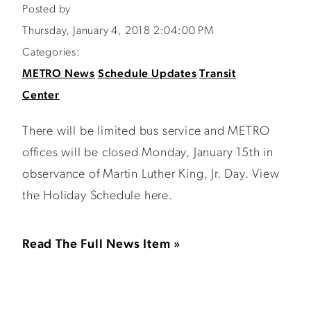
Posted by
Thursday, January 4, 2018 2:04:00 PM
Categories:
METRO News
Schedule Updates
Transit
Center
There will be limited bus service and METRO
offices will be closed Monday, January 15th in
observance of Martin Luther King, Jr. Day. View
the Holiday Schedule here.
Read The Full News Item »