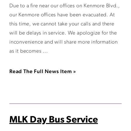
Due to a fire near our offices on Kenmore Blvd.,
our Kenmore offices have been evacuated. At
this time, we cannot take your calls and there
will be delays in service. We apologize for the
inconvenience and will share more information
as it becomes ...
Read The Full News Item »
MLK Day Bus Service