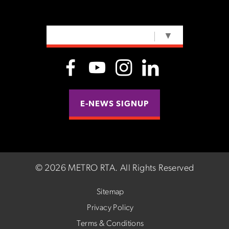
SELECT LANGUAGE
▼
E-NEWS SIGNUP
©
2026 METRO RTA.
All Rights Reserved
Sitemap
Privacy Policy
Terms & Conditions