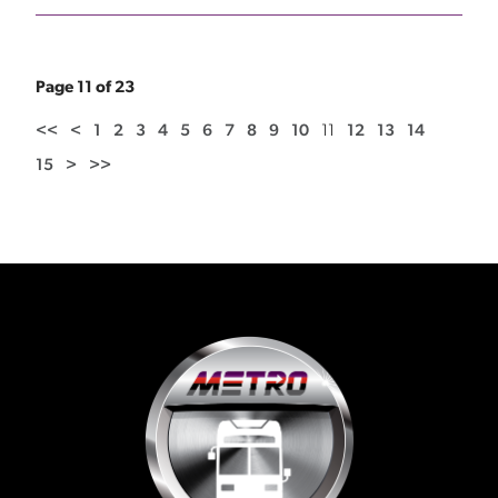
Page 11 of 23
<<
<
1
2
3
4
5
6
7
8
9
10
11
12
13
14
15
>
>>