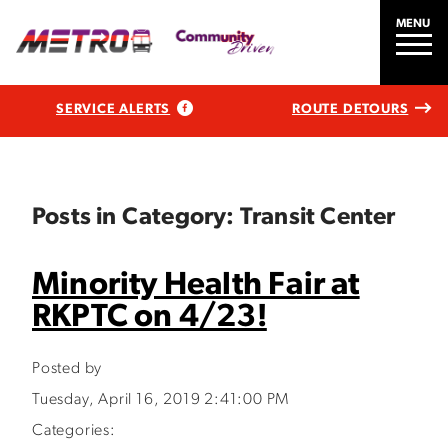
MENU
SERVICE ALERTS
ROUTE DETOURS
Posts in Category: Transit Center
Minority Health Fair at
RKPTC on 4/23!
Posted by
Tuesday, April 16, 2019 2:41:00 PM
Categories: