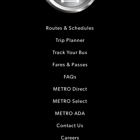
Routes & Schedules
Trip Planner
Track Your Bus
Fares & Passes
FAQs
METRO Direct
METRO Select
METRO ADA
Contact Us
Careers