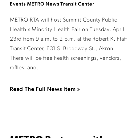
Events
METRO News
Transit Center
METRO RTA will host Summit County Public
Health's Minority Health Fair on Tuesday, April
23rd from 9 a.m. to 2 p.m. at the Robert K. Pfaff
Transit Center, 631 S. Broadway St., Akron.
There will be free health screenings, vendors,
raffles, and...
Read The Full News Item »