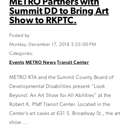
METRO Partners with
Summit DD to Bring Art
Show to RKPTC.
Posted by
Monday, December 17, 2018 3:55:00 PM
Categories:
Events
METRO News
Transit Center
METRO RTA and the Summit County Board of
Developmental Disabilities present “Look
Beyond: An Art Show for All Abilities” at the
Robert K. Pfaff Transit Center. Located in the
Center’s art cases at 631 S. Broadway St., the art
show ...