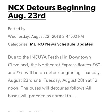
NCX Detours Beginning
Aug. 23rd
Posted by
Wednesday, August 22, 2018 3:44:00 PM
Categories:
METRO News
Schedule Updates
Due to the INCUYA Festival in Downtown
Cleveland, the Northcoast Express Routes #60
and #61 will be on detour beginning Thursday,
August 23rd until Tuesday, August 28th at 12
noon. The buses will detour as follows:All
buses will proceed as normal to ...