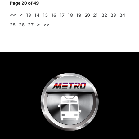
Page 20 of 49
<<
<
13
14
15
16
17
18
19
20
21
22
23
24
25
26
27
>
>>