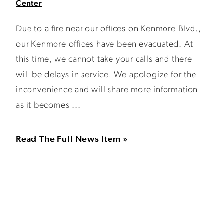
Center
Due to a fire near our offices on Kenmore Blvd.,
our Kenmore offices have been evacuated. At
this time, we cannot take your calls and there
will be delays in service. We apologize for the
inconvenience and will share more information
as it becomes ...
Read The Full News Item »