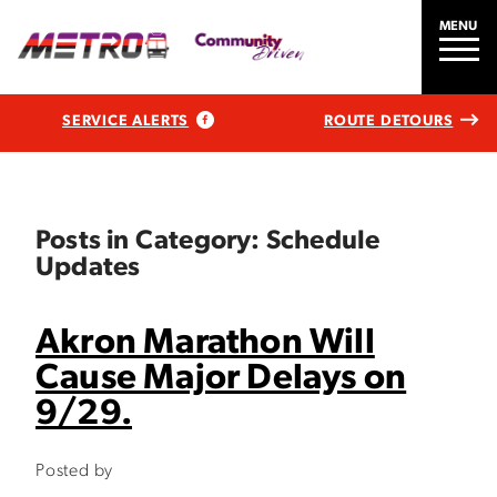
MENU
SERVICE ALERTS
ROUTE DETOURS
Posts in Category: Schedule
Updates
Akron Marathon Will
Cause Major Delays on
9/29.
Posted by