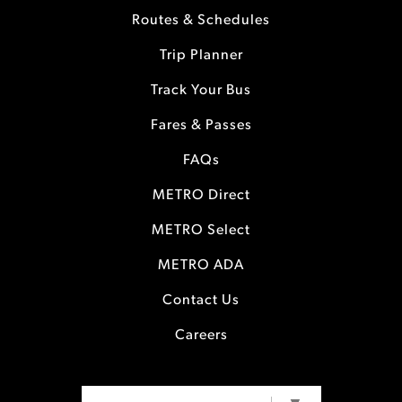
Routes & Schedules
Trip Planner
Track Your Bus
Fares & Passes
FAQs
METRO Direct
METRO Select
METRO ADA
Contact Us
Careers