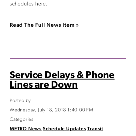
schedules here.
Read The Full News Item »
Service Delays & Phone
Lines are Down
Posted by
Wednesday, July 18, 2018 1:40:00 PM
Categories:
METRO News
Schedule Updates
Transit