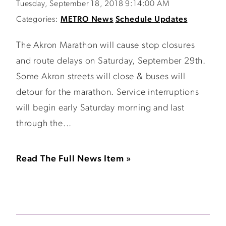
Tuesday, September 18, 2018 9:14:00 AM
Categories:
METRO News
Schedule Updates
The Akron Marathon will cause stop closures
and route delays on Saturday, September 29th.
Some Akron streets will close & buses will
detour for the marathon. Service interruptions
will begin early Saturday morning and last
through the...
Read The Full News Item »