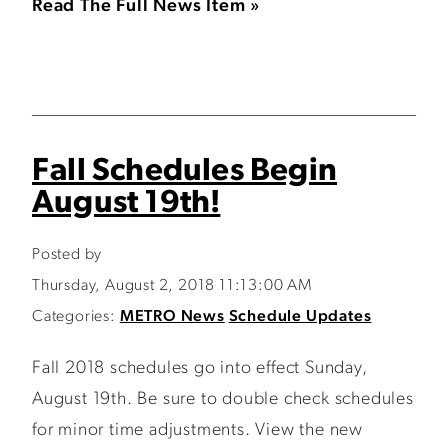
Read The Full News Item »
Fall Schedules Begin
August 19th!
Posted by
Thursday, August 2, 2018 11:13:00 AM
Categories:
METRO News
Schedule Updates
Fall 2018 schedules go into effect Sunday,
August 19th. Be sure to double check schedules
for minor time adjustments. View the new