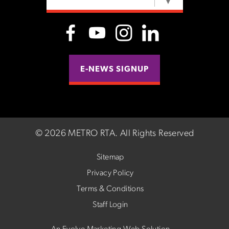
SELECT LANGUAGE
▼
E-NEWS SIGNUP
©
2026 METRO RTA.
All Rights Reserved
Sitemap
Privacy Policy
Terms & Conditions
Staff Login