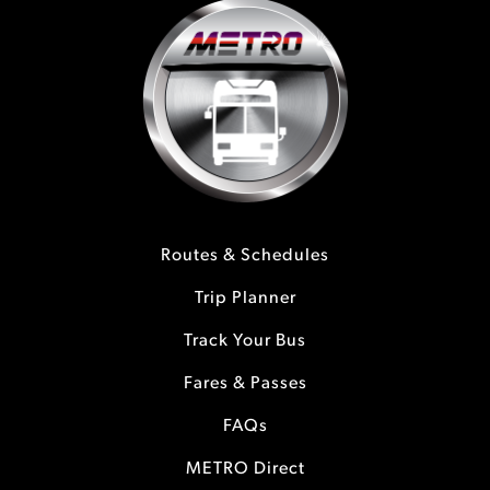
Routes & Schedules
Trip Planner
Track Your Bus
Fares & Passes
FAQs
METRO Direct