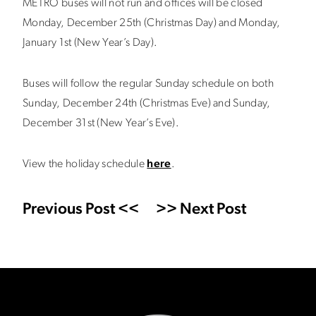
METRO buses will not run and offices will be closed
Monday, December 25th (Christmas Day) and Monday,
January 1st (New Year’s Day).
Buses will follow the regular Sunday schedule on both
Sunday, December 24th (Christmas Eve) and Sunday,
December 31st (New Year’s Eve).
View the holiday schedule
here
.
Previous Post <<
>> Next Post