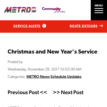
MENU
SERVICE ALERTS
ROUTE DETOURS
Christmas and New Year's Service
Posted by
Wednesday, November 29, 2017 10:03:00 AM
Categories:
METRO News
Schedule Updates
Previous Post <<
>> Next Post