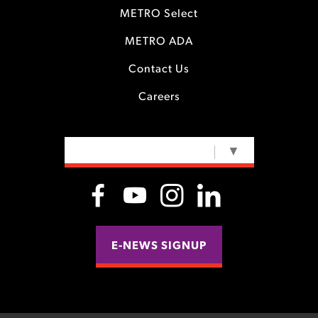
METRO Select
METRO ADA
Contact Us
Careers
SELECT LANGUAGE
▼
E-NEWS SIGNUP