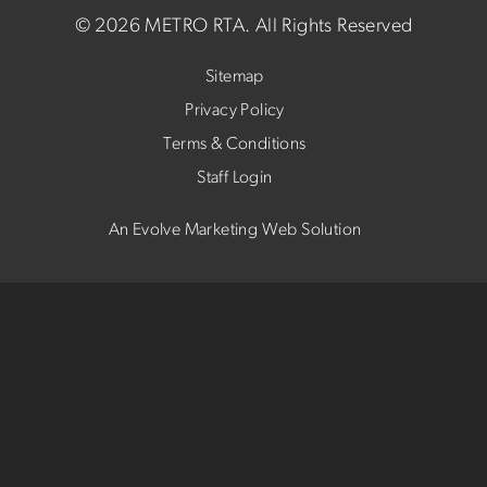
©
2026 METRO RTA.
All Rights Reserved
Sitemap
Privacy Policy
Terms & Conditions
Staff Login
An Evolve Marketing Web Solution