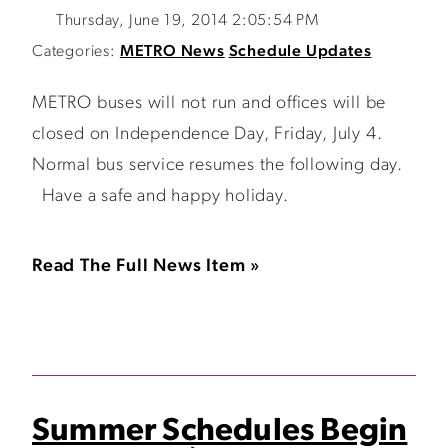
Thursday, June 19, 2014 2:05:54 PM
Categories:
METRO News
Schedule Updates
METRO buses will not run and offices will be
closed on Independence Day, Friday, July 4.
Normal bus service resumes the following day.
Have a safe and happy holiday.
Read The Full News Item »
Summer Schedules Begin