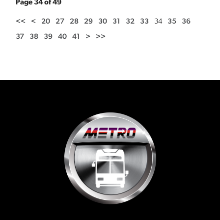
Page 34 of 49
<<
<
20
27
28
29
30
31
32
33
34
35
36
37
38
39
40
41
>
>>