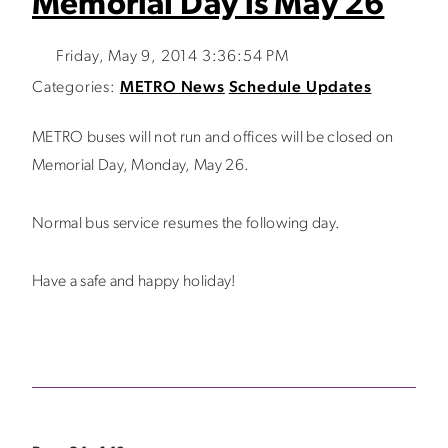
Memorial Day is May 26
Friday, May 9, 2014 3:36:54 PM
Categories:
METRO News
Schedule Updates
METRO buses will not run and offices will be closed on
Memorial Day, Monday, May 26.
Normal bus service resumes the following day.
Have a safe and happy holiday!