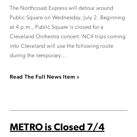
The Northcoast Express will detour around
Public Square on Wednesday, July 2. Beginning
at 4 p.m., Public Square is closed for a
Cleveland Orchestra concert. NCX trips coming
into Cleveland will use the following route
during the temporary...
Read The Full News Item »
METRO is Closed 7/4