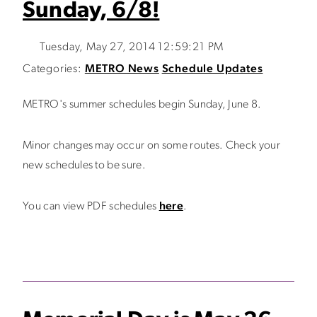
Sunday, 6/8!
Tuesday, May 27, 2014 12:59:21 PM
Categories:
METRO News
Schedule Updates
METRO's summer schedules begin Sunday, June 8.
Minor changes may occur on some routes. Check your
new schedules to be sure.
You can view PDF schedules
here
.