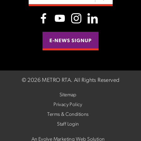
E-NEWS SIGNUP
©
2026 METRO RTA.
All Rights Reserved
Sitemap
Privacy Policy
Terms & Conditions
Staff Login
An Evolve Marketing Web Solution