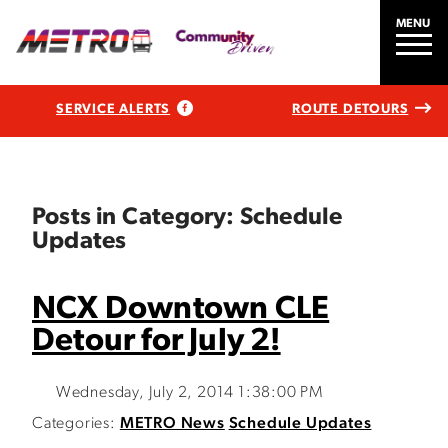
MENU
SERVICE ALERTS
ROUTE DETOURS
Posts in Category: Schedule
Updates
NCX Downtown CLE
Detour for July 2!
Wednesday, July 2, 2014 1:38:00 PM
Categories:
METRO News
Schedule Updates