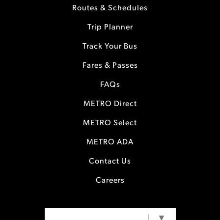
Routes & Schedules
Trip Planner
Track Your Bus
Fares & Passes
FAQs
METRO Direct
METRO Select
METRO ADA
Contact Us
Careers
SELECT LANGUAGE
▼