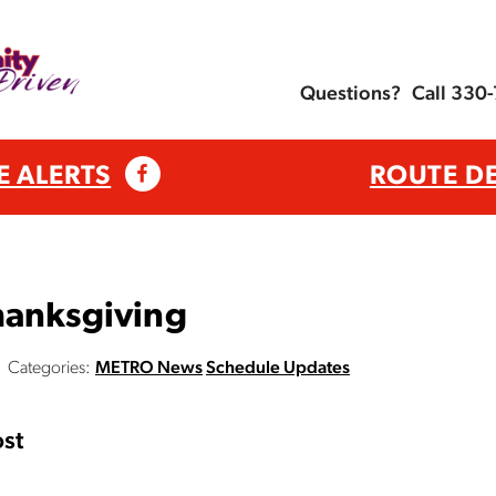
Questions?
Call 330
E ALERTS
ROUTE D
hanksgiving
Categories:
METRO News
Schedule Updates
st