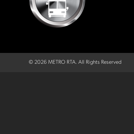
©
2026 METRO RTA.
All Rights Reserved