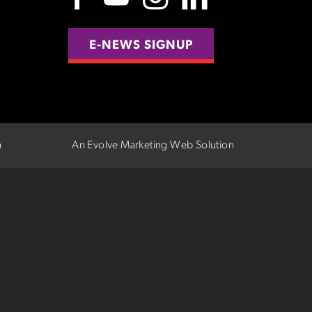
E-NEWS SIGNUP
n
An Evolve Marketing Web Solution