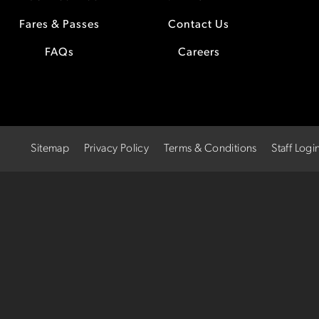
Fares & Passes
Contact Us
FAQs
Careers
Sitemap
Privacy Policy
Terms & Conditions
Staff Logi