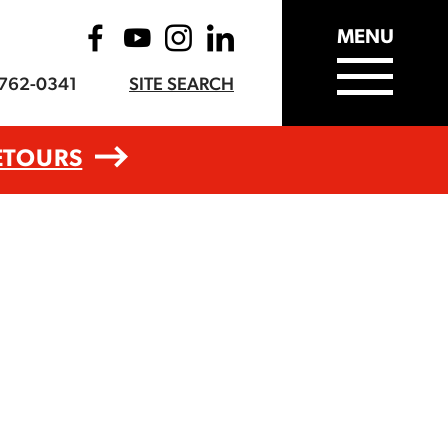
MENU
-762-0341
SITE SEARCH
ETOURS