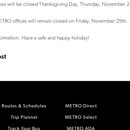
ices will be closed Thanksgiving Day, Thursday, November 2
METRO offices will remain closed on Friday, November 29th.
ormation. Have a safe and happy holiday!
st
Routes & Schedules
METRO Direct
Trip Planner
METRO Select
Track Your Bus
METRO ADA