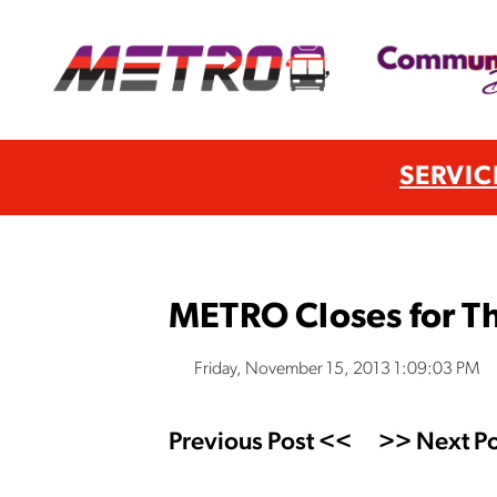
SERVIC
METRO Closes for T
Friday, November 15, 2013 1:09:03 PM
Previous Post <<
>> Next Po