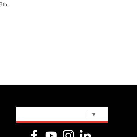
8th.
SELECT LANGUAGE
▼