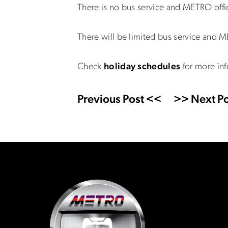
There is no bus service and METRO off
There will be limited bus service and 
Check
holiday schedules
for more inf
Previous Post <<
>> Next Po