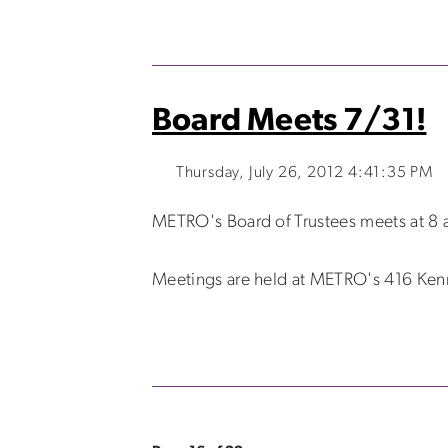
Board Meets 7/31!
Thursday, July 26, 2012 4:41:35 PM
METRO's Board of Trustees meets at 8 a
Meetings are held at METRO's 416 Kenmo