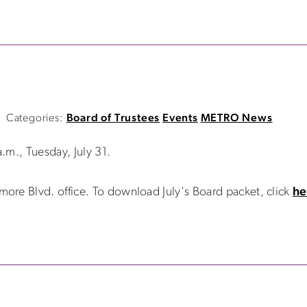
Categories:
Board of Trustees
Events
METRO News
.m., Tuesday, July 31.
re Blvd. office. To download July's Board packet, click
he