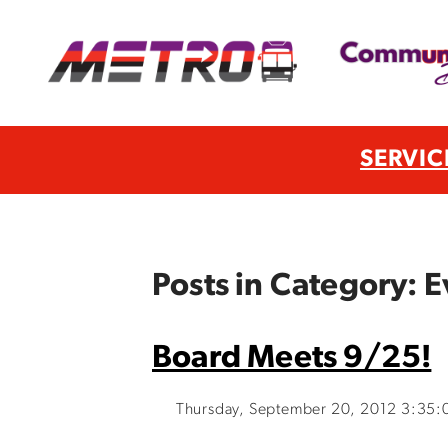
SERVIC
Posts in Category: E
Board Meets 9/25!
Thursday, September 20, 2012 3:35: