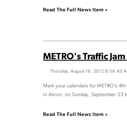
Read The Full News Item »
METRO's Traffic Jam 
Thursday, August 16, 2012 8:58:43 
Mark your calendars for METRO’s 4th An
in Akron, on Sunday, September 23 fr
Read The Full News Item »