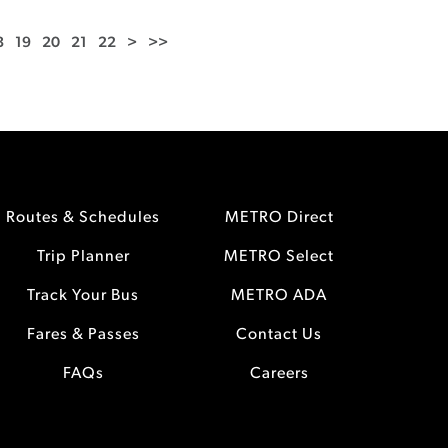
8
19
20
21
22
>
>>
Routes & Schedules
METRO Direct
Trip Planner
METRO Select
Track Your Bus
METRO ADA
Fares & Passes
Contact Us
FAQs
Careers