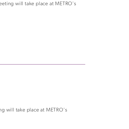
eting will take place at METRO's
ng will take place at METRO's