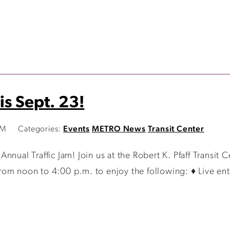
is Sept. 23!
AM
Categories:
Events
METRO News
Transit Center
nual Traffic Jam! Join us at the Robert K. Pfaff Transit 
om noon to 4:00 p.m. to enjoy the following: ♦ Live ent