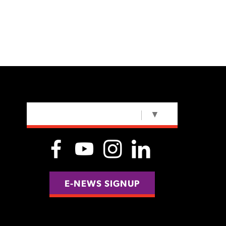
SELECT LANGUAGE
▼
E-NEWS SIGNUP