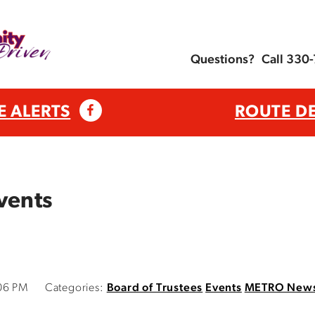
Questions?
Call 330
E ALERTS
ROUTE D
vents
06 PM
Categories:
Board of Trustees
Events
METRO New