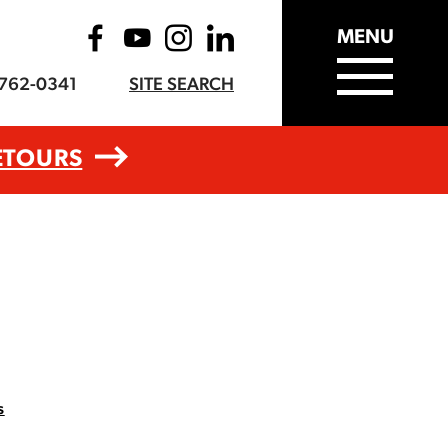
MENU
-762-0341
SITE SEARCH
ETOURS
s