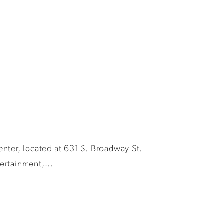
Center, located at 631 S. Broadway St.
ertainment,...