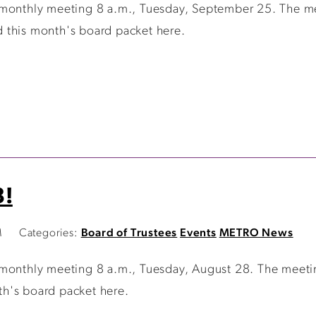
 monthly meeting 8 a.m., Tuesday, September 25. The me
 this month's board packet here.
8!
M
Categories:
Board of Trustees
Events
METRO News
 monthly meeting 8 a.m., Tuesday, August 28. The meeti
h's board packet here.