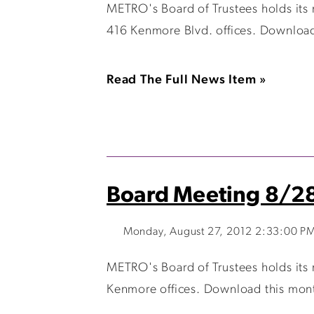
METRO's Board of Trustees holds its
416 Kenmore Blvd. offices. Download
Read The Full News Item »
Board Meeting 8/2
Monday, August 27, 2012 2:33:00 P
METRO's Board of Trustees holds its
Kenmore offices. Download this mont