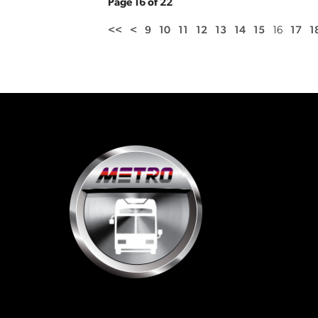
Page 16 of 22
<<
<
9
10
11
12
13
14
15
16
17
1