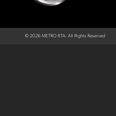
©
2026 METRO RTA.
All Rights Reserved