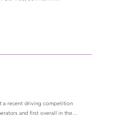
t a recent driving competition
ors and first overall in the...