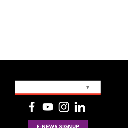
SELECT LANGUAGE
▼
E-NEWS SIGNUP