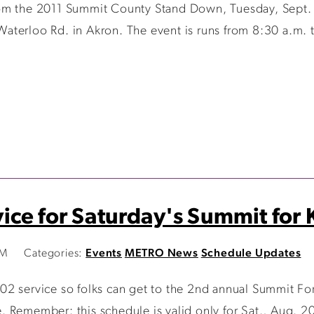
om the 2011 Summit County Stand Down, Tuesday, Sept. 
aterloo Rd. in Akron. The event is runs from 8:30 a.m.
ce for Saturday's Summit for K
AM
Categories:
Events
METRO News
Schedule Updates
2 service so folks can get to the 2nd annual Summit For 
 Remember: this schedule is valid only for Sat., Aug. 2