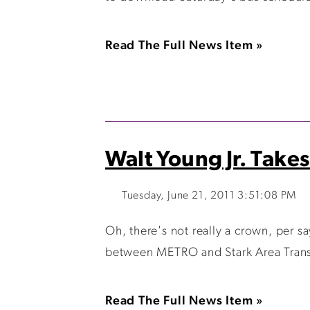
Read The Full News Item »
Walt Young Jr. Tak
Tuesday, June 21, 2011 3:51:08 PM
Oh, there's not really a crown, per 
between METRO and Stark Area Transit
Read The Full News Item »