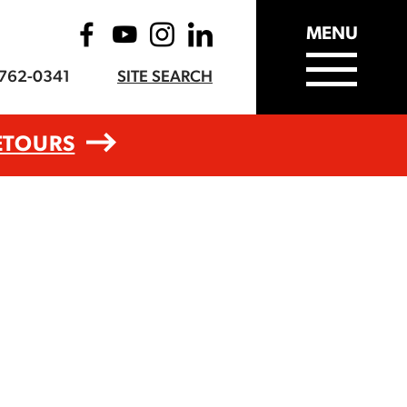
MENU
-762-0341
SITE SEARCH
ETOURS