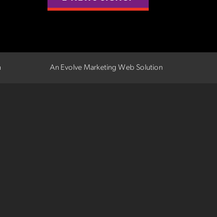
n
An Evolve Marketing Web Solution