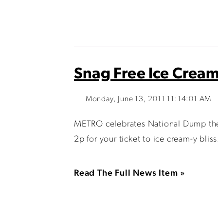
Snag Free Ice Cream
Monday, June 13, 2011 11:14:01 AM
METRO celebrates National Dump the 
2p for your ticket to ice cream-y bli
Read The Full News Item »