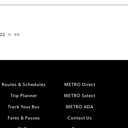
22
>
>>
Routes & Schedules
METRO Direct
Trip Planner
METRO Select
Track Your Bus
METRO ADA
Fares & Passes
Contact Us