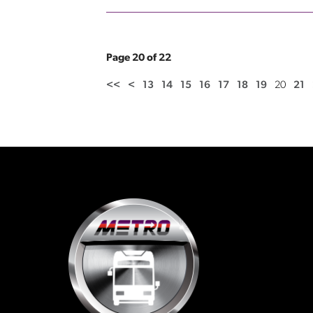
Page 20 of 22
<<
<
13
14
15
16
17
18
19
20
21