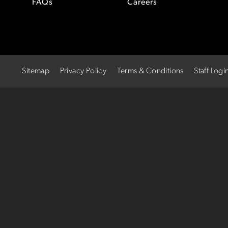
FAQs
Careers
Sitemap
Privacy Policy
Terms & Conditions
Staff Logi