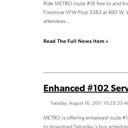
Ride METRO route #18 free to and fr
Firestone VFW Post 3383 at 690 W. W
attendees...
Read The Full News Item »
Enhanced #102 Servi
Tuesday, August 16, 2011 10:22:23 
METRO is offering enhanced route #10
to download Saturday's bus schedule.