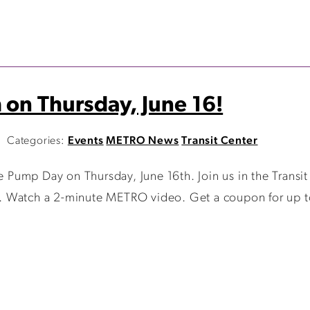
 on Thursday, June 16!
Categories:
Events
METRO News
Transit Center
Pump Day on Thursday, June 16th. Join us in the Trans
ss. Watch a 2-minute METRO video. Get a coupon for up to