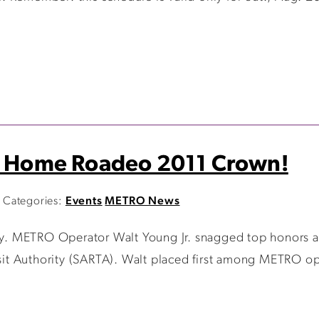
es Home Roadeo 2011 Crown!
Categories:
Events
METRO News
say. METRO Operator Walt Young Jr. snagged top honors a
 Authority (SARTA). Walt placed first among METRO operat