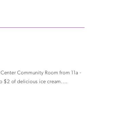
it Center Community Room from 11a -
 $2 of delicious ice cream....