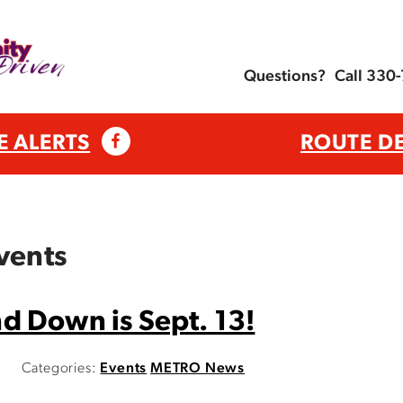
Questions?
Call 330
E ALERTS
ROUTE D
vents
d Down is Sept. 13!
Categories:
Events
METRO News