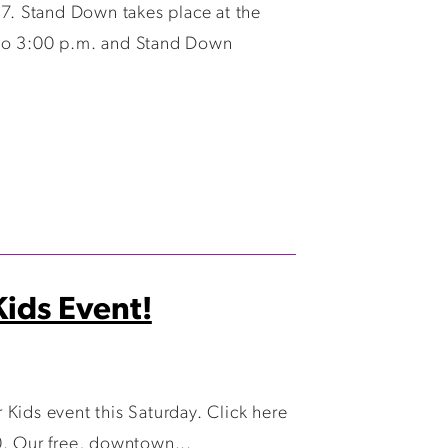
7. Stand Down takes place at the
 to 3:00 p.m. and Stand Down
ids Event!
Kids event this Saturday. Click here
0. Our free, downtown...