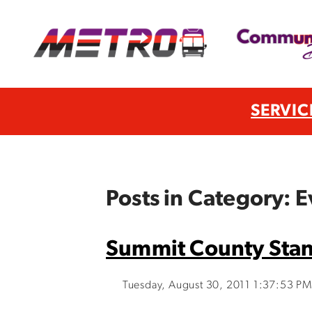
SERVIC
Posts in Category: E
Summit County Stan
Tuesday, August 30, 2011 1:37:53 PM