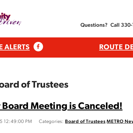
Questions?
Call 330
E ALERTS
ROUTE D
oard of Trustees
Board Meeting is Canceled!
15 12:49:00 PM
Categories:
Board of Trustees
METRO Ne