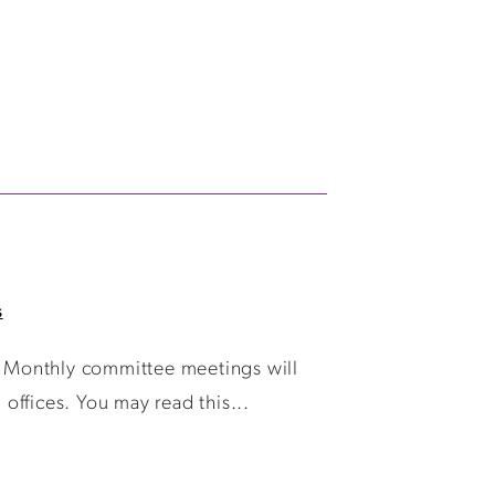
s
 Monthly committee meetings will
ffices. You may read this...