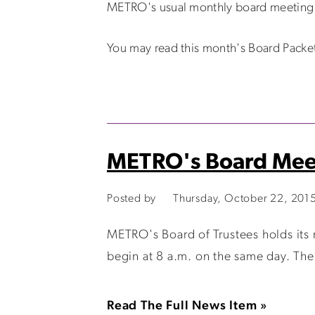
METRO's usual monthly board meeting w
You may read this month's Board Packe
METRO's Board Mee
Posted by
Thursday, October 22, 201
METRO's Board of Trustees holds its
begin at 8 a.m. on the same day. The
Read The Full News Item »