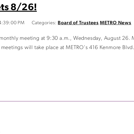
ts 8/26!
 4:39:00 PM
Categories:
Board of Trustees
METRO News
 monthly meeting at 9:30 a.m., Wednesday, August 26. 
 meetings will take place at METRO's 416 Kenmore Blvd. 
>