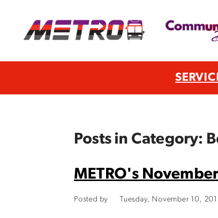
SERVIC
Posts in Category: B
METRO's November 
Posted by
Tuesday, November 10, 20