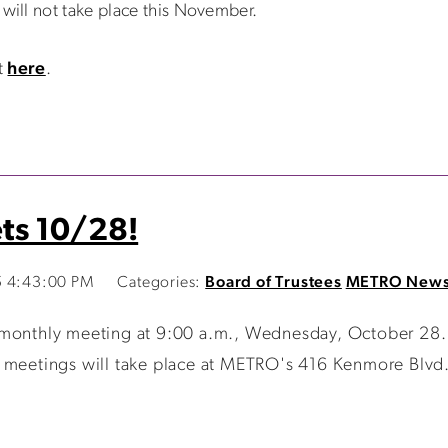
ill not take place this November.
t
here
.
ts 10/28!
5 4:43:00 PM
Categories:
Board of Trustees
METRO New
 monthly meeting at 9:00 a.m., Wednesday, October 28.
 meetings will take place at METRO's 416 Kenmore Blvd. o