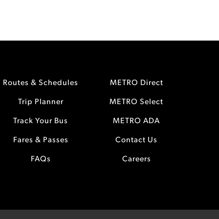
Routes & Schedules
METRO Direct
Trip Planner
METRO Select
Track Your Bus
METRO ADA
Fares & Passes
Contact Us
FAQs
Careers