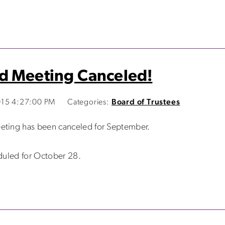
d Meeting Canceled!
015 4:27:00 PM
Categories:
Board of Trustees
eting has been canceled for September.
duled for October 28.