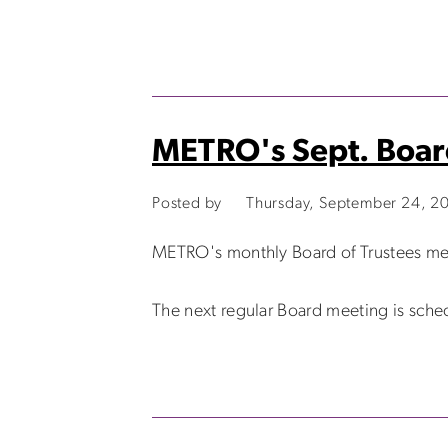
METRO's Sept. Boar
Posted by
Thursday, September 24, 2
METRO's monthly Board of Trustees me
The next regular Board meeting is sche