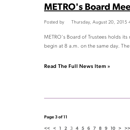
METRO's Board Mee
Posted by
Thursday, August 20, 2015
METRO's Board of Trustees holds its
begin at 8 a.m. on the same day. The
Read The Full News Item »
Page 3 of 11
<<
<
1
2
3
4
5
6
7
8
9
10
>
>