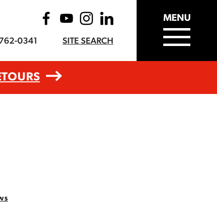
MENU
-762-0341
SITE SEARCH
ETOURS
ws