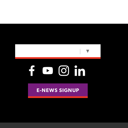
SELECT LANGUAGE
▼
E-NEWS SIGNUP