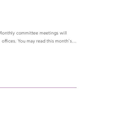
Monthly committee meetings will
offices. You may read this month's...