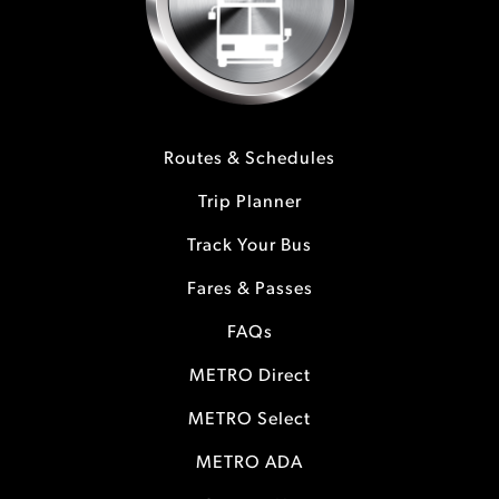
Routes & Schedules
Trip Planner
Track Your Bus
Fares & Passes
FAQs
METRO Direct
METRO Select
METRO ADA