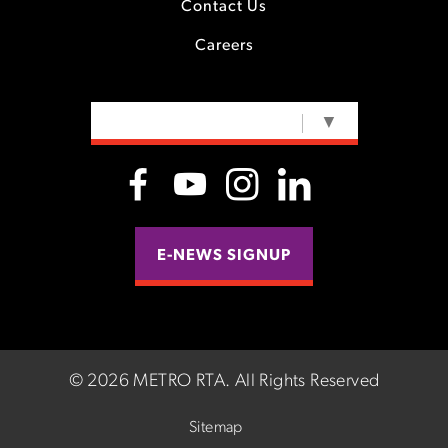
Contact Us
Careers
SELECT LANGUAGE
▼
E-NEWS SIGNUP
©
2026 METRO RTA.
All Rights Reserved
Sitemap