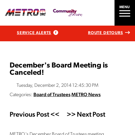
MENU
SERVICE ALERTS
ROUTE DETOURS
December's Board Meeting is
Canceled!
Tuesday, December 2, 2014 12:45:30 PM
Categories:
Board of Trustees
METRO News
Previous Post <<
>> Next Post
METRO's December Board of Trustees meeting