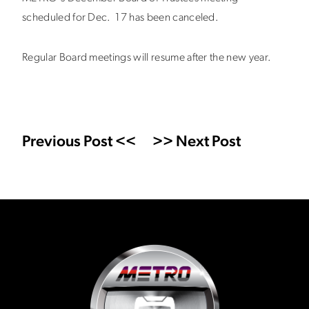
scheduled for Dec. 17 has been canceled.
Regular Board meetings will resume after the new year.
Previous Post <<
>> Next Post