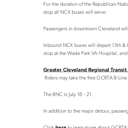
For the duration of the Republican Nat
stop all NCX buses will serve.
Passengers in downtown Cleveland will
Inbound NCX buses will depart 13th & 
stop at the Wade Park VA Hospital, and
Greater Cleveland Regional Transit
Riders may take the free GCRTA B-Line 
The RNC is July 18 - 21.
In addition to the major detour, passeng
Click
here
to learn more about GCRTA'