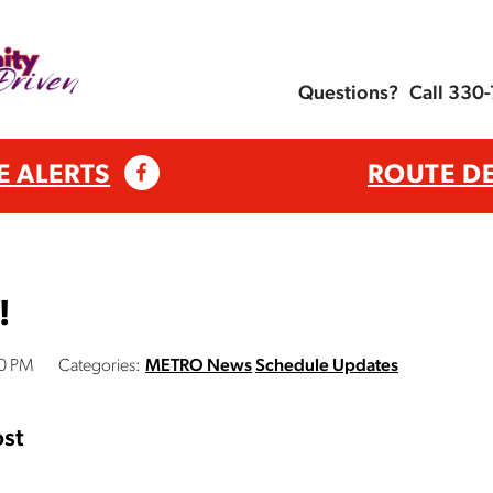
Questions?
Call 330
E ALERTS
ROUTE D
!
00 PM
Categories:
METRO News
Schedule Updates
st