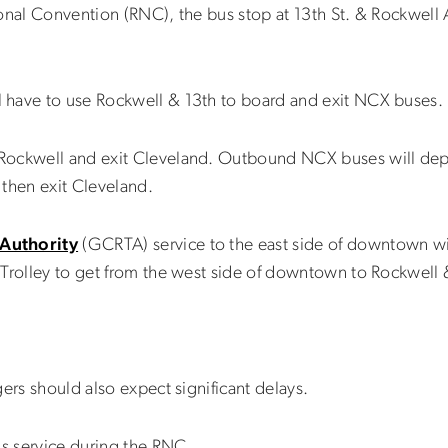
ional Convention (RNC), the bus stop at 13th St. & Rockwel
 have to use Rockwell & 13th to board and exit NCX buses.
Rockwell and exit Cleveland. Outbound NCX buses will depa
 then exit Cleveland.
 Authority
(GCRTA) service to the east side of downtown wil
Trolley to get from the west side of downtown to Rockwell 
ers should also expect significant delays.
s service during the RNC.