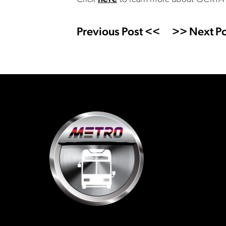
Previous Post <<
>> Next Po