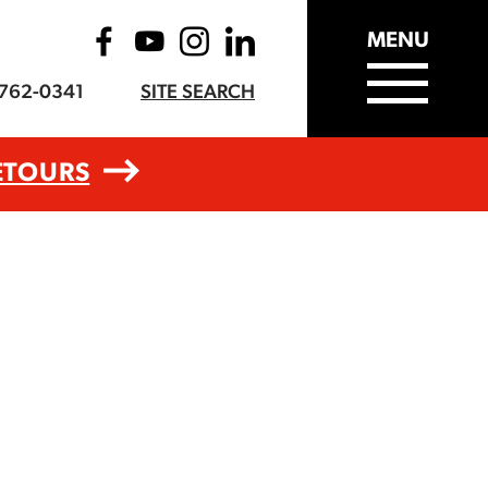
MENU
-762-0341
SITE SEARCH
ETOURS