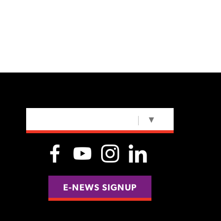
SELECT LANGUAGE
▼
E-NEWS SIGNUP