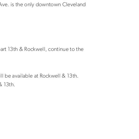
l Ave. is the only downtown Cleveland
rt 13th & Rockwell, continue to the
l be available at Rockwell & 13th.
& 13th.