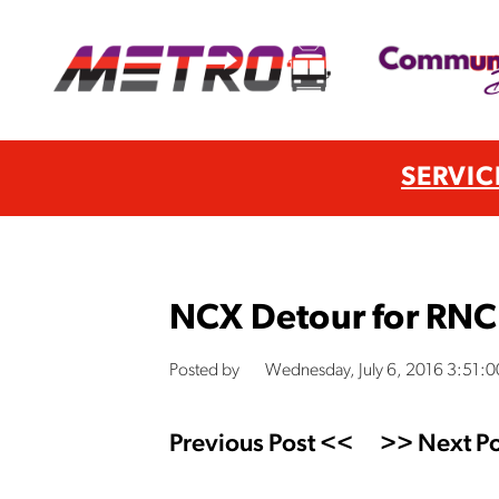
SERVIC
NCX Detour for RNC
Posted by
Wednesday, July 6, 2016 3:51:
Previous Post <<
>> Next Po