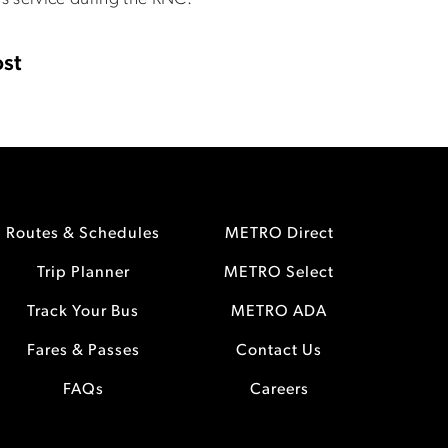
st
Routes & Schedules
METRO Direct
Trip Planner
METRO Select
Track Your Bus
METRO ADA
Fares & Passes
Contact Us
FAQs
Careers