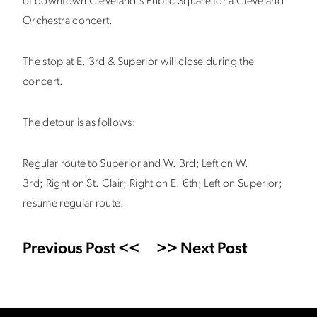
of downtown Cleveland's Public Square for a Cleveland
Orchestra concert.
The stop at E. 3rd & Superior will close during the
concert.
The detour is as follows:
Regular route to Superior and W. 3rd; Left on W.
3rd; Right on St. Clair; Right on E. 6th; Left on Superior;
resume regular route.
Previous Post <<
>> Next Post