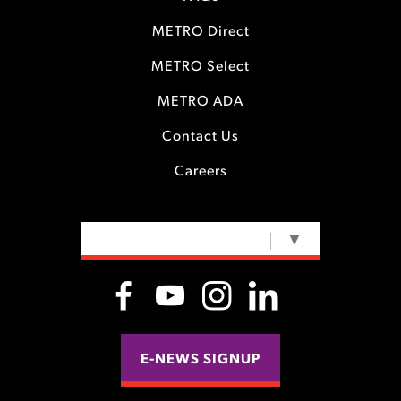
METRO Direct
METRO Select
METRO ADA
Contact Us
Careers
SELECT LANGUAGE
▼
E-NEWS SIGNUP