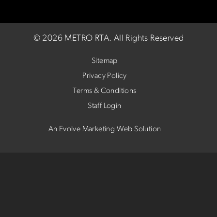
©
2026 METRO RTA.
All Rights Reserved
Sitemap
Privacy Policy
Terms & Conditions
Staff Login
An Evolve Marketing Web Solution