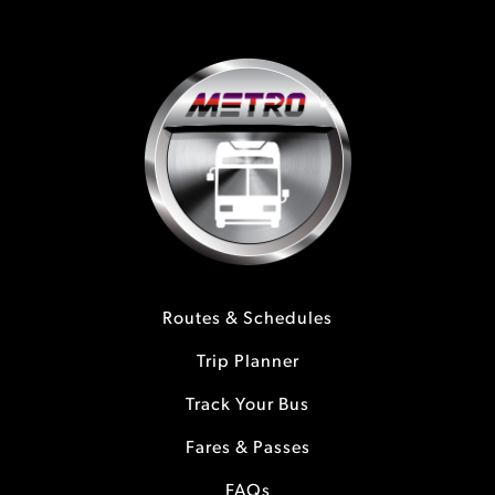
Routes & Schedules
Trip Planner
Track Your Bus
Fares & Passes
FAQs