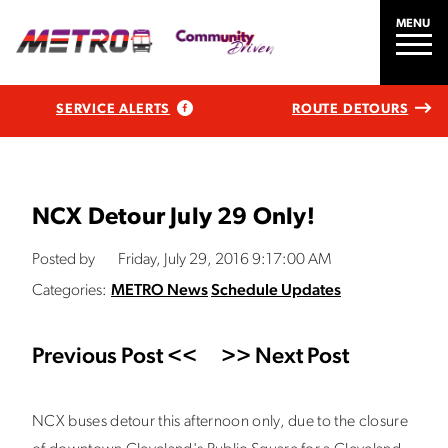
MENU
SERVICE ALERTS
ROUTE DETOURS
NCX Detour July 29 Only!
Posted by
Friday, July 29, 2016 9:17:00 AM
Categories:
METRO News
Schedule Updates
Previous Post <<
>> Next Post
NCX buses detour this afternoon only, due to the closure