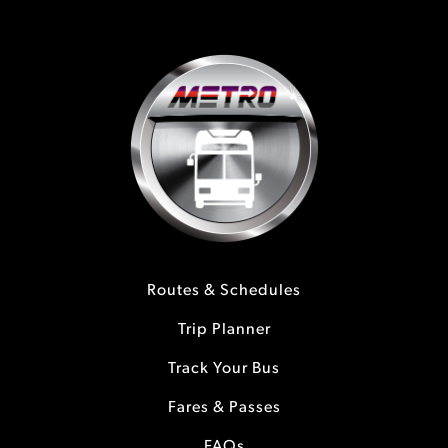
Routes & Schedules
Trip Planner
Track Your Bus
Fares & Passes
FAQs