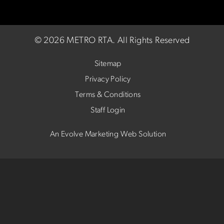
©
2026 METRO RTA.
All Rights Reserved
Sitemap
Privacy Policy
Terms & Conditions
Staff Login
An Evolve Marketing Web Solution