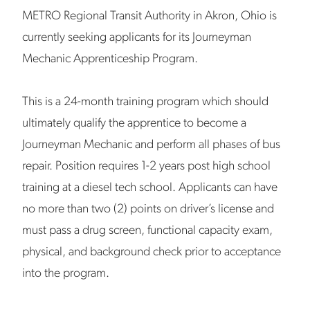
METRO Regional Transit Authority in Akron, Ohio is
currently seeking applicants for its Journeyman
Mechanic Apprenticeship Program.
This is a 24-month training program which should
ultimately qualify the apprentice to become a
Journeyman Mechanic and perform all phases of bus
repair. Position requires 1-2 years post high school
training at a diesel tech school. Applicants can have
no more than two (2) points on driver’s license and
must pass a drug screen, functional capacity exam,
physical, and background check prior to acceptance
into the program.