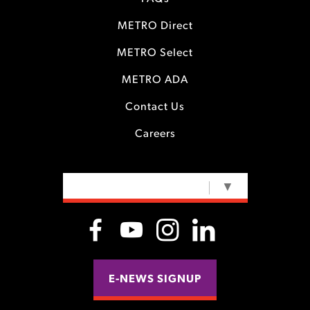
METRO Direct
METRO Select
METRO ADA
Contact Us
Careers
SELECT LANGUAGE
▼
E-NEWS SIGNUP