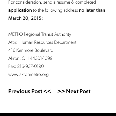
For consideration, send a resume & completed
application
to the following address
no later than
March 20, 2015:
METRO Regional Transit Authority
Attn: Human Resources Department
416 Kenmore Boulevard
Akron, OH 44301-1099
Fax: 216-937-0190
www.akronmetro.org
Previous Post <<
>> Next Post