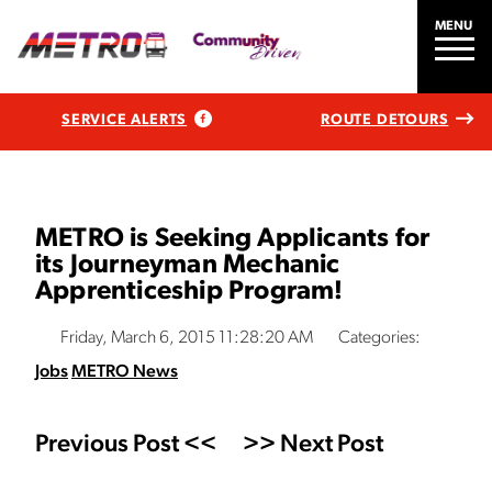
MENU
SERVICE ALERTS
ROUTE DETOURS
METRO is Seeking Applicants for
its Journeyman Mechanic
Apprenticeship Program!
Friday, March 6, 2015 11:28:20 AM
Categories:
Jobs
METRO News
Previous Post <<
>> Next Post