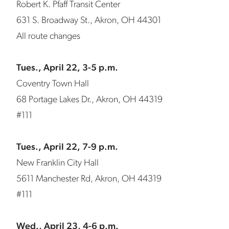
Robert K. Pfaff Transit Center
631 S. Broadway St., Akron, OH 44301
All route changes
Tues., April 22, 3-5 p.m.
Coventry Town Hall
68 Portage Lakes Dr., Akron, OH 44319
#111
Tues., April 22, 7-9 p.m.
New Franklin City Hall
5611 Manchester Rd, Akron, OH 44319
#111
Wed., April 23, 4-6 p.m.