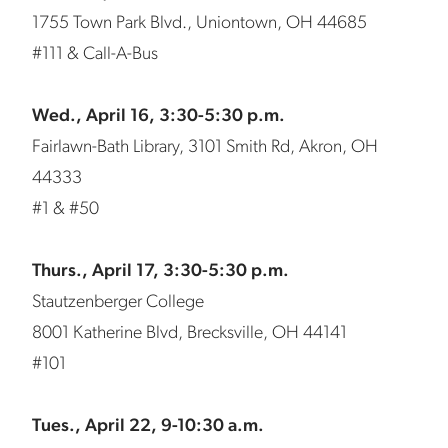
1755 Town Park Blvd., Uniontown, OH 44685
#111 & Call-A-Bus
Wed., April 16, 3:30-5:30 p.m.
Fairlawn-Bath Library, 3101 Smith Rd, Akron, OH
44333
#1 & #50
Thurs., April 17, 3:30-5:30 p.m.
Stautzenberger College
8001 Katherine Blvd, Brecksville, OH 44141
#101
Tues., April 22, 9-10:30 a.m.