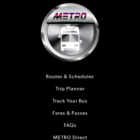
Routes & Schedules
Trip Planner
Track Your Bus
Fares & Passes
FAQs
METRO Direct