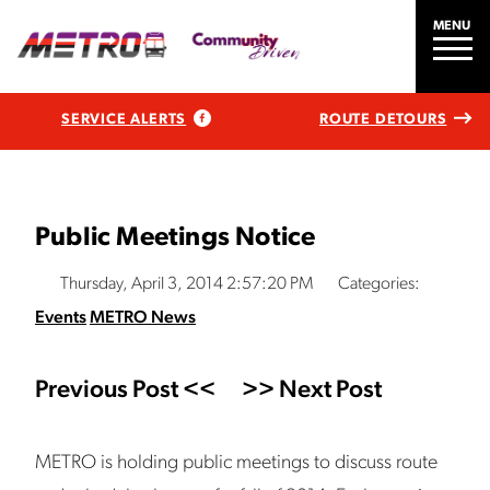
MENU
SERVICE ALERTS
ROUTE DETOURS
Public Meetings Notice
Thursday, April 3, 2014 2:57:20 PM
Categories:
Events
METRO News
Previous Post <<
>> Next Post
METRO is holding public meetings to discuss route