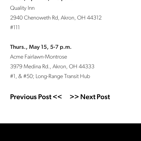
Quality Inn
2940 Chenoweth Rd, Akron, OH 44312
#111
Thurs., May 15, 5-7 p.m.
Acme Fairlawn-Montrose
3979 Medina Rd., Akron, OH 44333
#1, & #50; Long-Range Transit Hub
Previous Post <<
>> Next Post