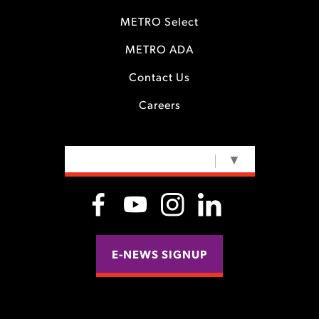
METRO Select
METRO ADA
Contact Us
Careers
SELECT LANGUAGE
▼
E-NEWS SIGNUP