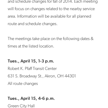
and schedule changes for fall of 2014. Each meeting
will focus on changes related to the nearby service
area. Information will be available for all planned
route and schedule changes.
The meetings take place on the following dates &
times at the listed location.
Tues., April 15, 1-3 p.m.
Robert K. Pfaff Transit Center
631 S. Broadway St., Akron, OH 44301
All route changes
Tues., April 15, 4-6 p.m.
Green City Hall