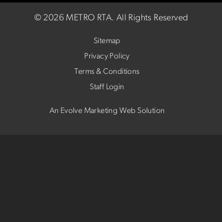
©
2026 METRO RTA.
All Rights Reserved
Sitemap
Privacy Policy
Terms & Conditions
Staff Login
An Evolve Marketing Web Solution