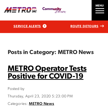
MENU
SERVICE ALERTS
ROUTE DETOURS
Posts in Category: METRO News
METRO Operator Tests
Positive for COVID-19
Posted by
Thursday, April 23, 2020 5:23:00 PM
Categories:
METRO News