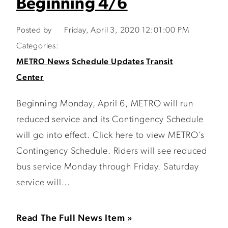
Beginning 4/6
Posted by
Friday, April 3, 2020 12:01:00 PM
Categories:
METRO News
Schedule Updates
Transit
Center
Beginning Monday, April 6, METRO will run
reduced service and its Contingency Schedule
will go into effect. Click here to view METRO’s
Contingency Schedule. Riders will see reduced
bus service Monday through Friday. Saturday
service will...
Read The Full News Item »