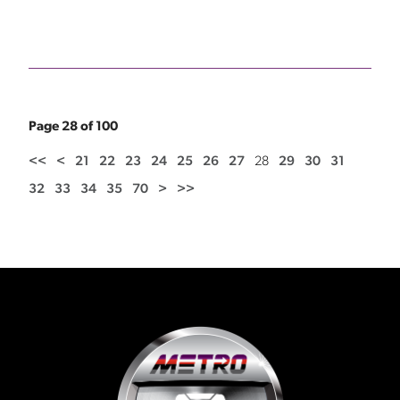
Page 28 of 100
<<
<
21
22
23
24
25
26
27
28
29
30
31
32
33
34
35
70
>
>>