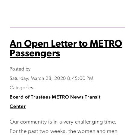
An Open Letter to METRO
Passengers
Posted by
Saturday, March 28, 2020 8:45:00 PM
Categories:
Board of Trustees
METRO News
Transit
Center
Our community is in a very challenging time.
For the past two weeks, the women and men