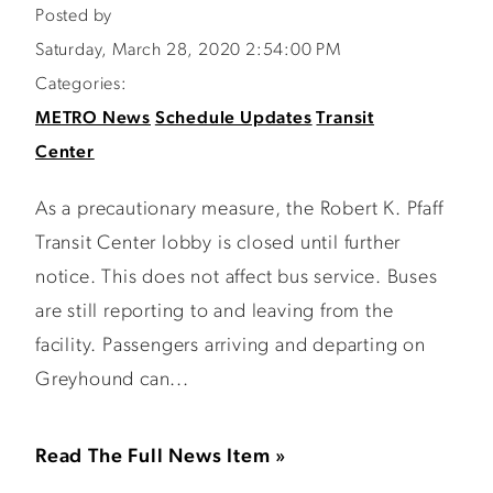
Posted by
Saturday, March 28, 2020 2:54:00 PM
Categories:
METRO News
Schedule Updates
Transit
Center
As a precautionary measure, the Robert K. Pfaff
Transit Center lobby is closed until further
notice. This does not affect bus service. Buses
are still reporting to and leaving from the
facility. Passengers arriving and departing on
Greyhound can...
Read The Full News Item »