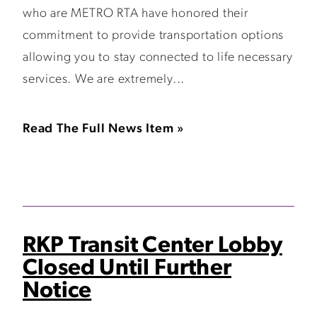
who are METRO RTA have honored their
commitment to provide transportation options
allowing you to stay connected to life necessary
services. We are extremely...
Read The Full News Item »
RKP Transit Center Lobby
Closed Until Further
Notice