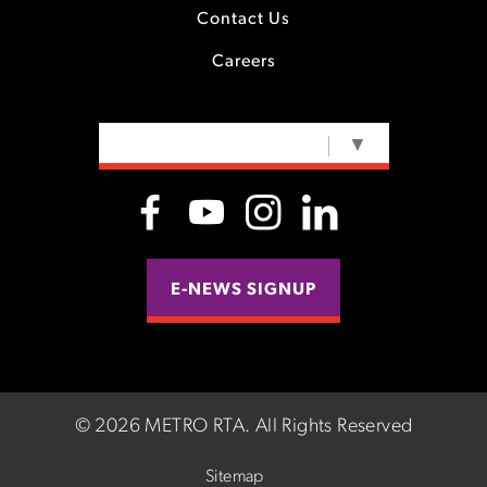
Contact Us
Careers
SELECT LANGUAGE
▼
E-NEWS SIGNUP
©
2026 METRO RTA.
All Rights Reserved
Sitemap