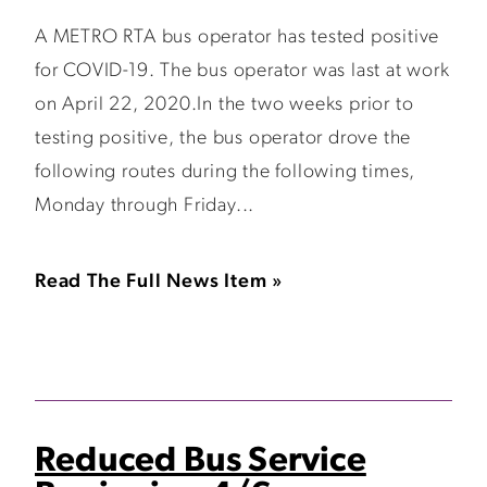
A METRO RTA bus operator has tested positive
for COVID-19. The bus operator was last at work
on April 22, 2020.In the two weeks prior to
testing positive, the bus operator drove the
following routes during the following times,
Monday through Friday...
Read The Full News Item »
Reduced Bus Service