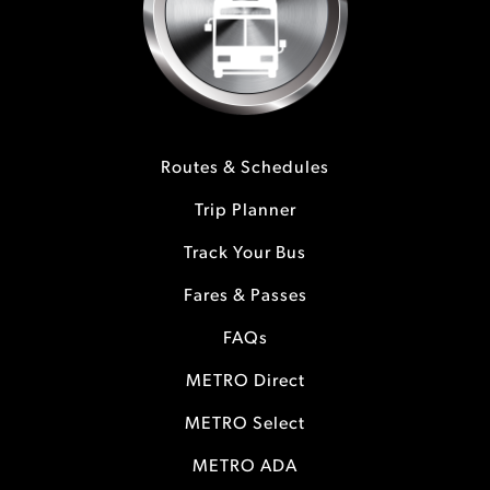
Routes & Schedules
Trip Planner
Track Your Bus
Fares & Passes
FAQs
METRO Direct
METRO Select
METRO ADA