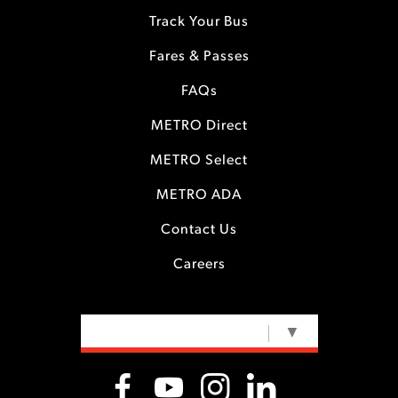
Track Your Bus
Fares & Passes
FAQs
METRO Direct
METRO Select
METRO ADA
Contact Us
Careers
SELECT LANGUAGE
▼