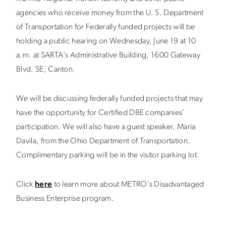
agencies who receive money from the U. S. Department
of Transportation for Federally funded projects will be
holding a public hearing on Wednesday, June 19 at 10
a.m. at SARTA's Administrative Building, 1600 Gateway
Blvd. SE, Canton.
We will be discussing federally funded projects that may
have the opportunity for Certified DBE companies’
participation. We will also have a guest speaker, Maria
Davila, from the Ohio Department of Transportation.
Complimentary parking will be in the visitor parking lot.
Click
here
to learn more about METRO's Disadvantaged
Business Enterprise program.