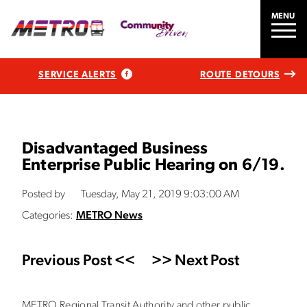
MENU
SERVICE ALERTS
ROUTE DETOURS
Disadvantaged Business
Enterprise Public Hearing on 6/19.
Posted by
Tuesday, May 21, 2019 9:03:00 AM
Categories:
METRO News
Previous Post <<
>> Next Post
METRO Regional Transit Authority and other public