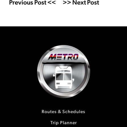
Previous Post <<
>> Next Post
Routes & Schedules
Trip Planner