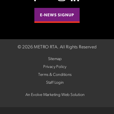
E-NEWS SIGNUP
©
2026 METRO RTA.
All Rights Reserved
Sitemap
Privacy Policy
Terms & Conditions
Staff Login
An Evolve Marketing Web Solution