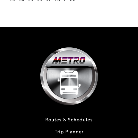
53
54
55
56
57
70
>
>>
Routes & Schedules
Trip Planner