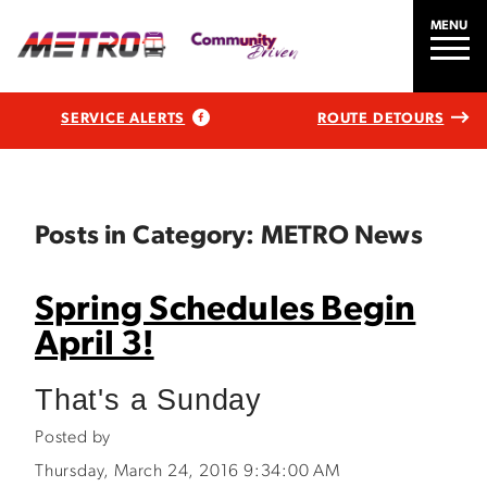
MENU
SERVICE ALERTS
ROUTE DETOURS
Posts in Category: METRO News
Spring Schedules Begin
April 3!
That's a Sunday
Posted by
Thursday, March 24, 2016 9:34:00 AM