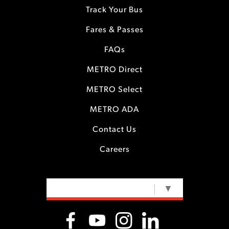
Track Your Bus
Fares & Passes
FAQs
METRO Direct
METRO Select
METRO ADA
Contact Us
Careers
SELECT LANGUAGE
▼