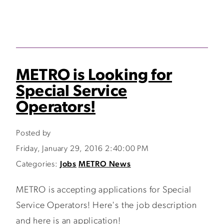
METRO is Looking for
Special Service
Operators!
Posted by
Friday, January 29, 2016 2:40:00 PM
Categories:
Jobs
METRO News
METRO is accepting applications for Special
Service Operators! Here's the job description
and here is an application!