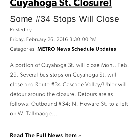
Cuyahoga St. Closure!
Some #34 Stops Will Close
Posted by
Friday, February 26, 2016 3:30:00 PM
Categories:
METRO News
Schedule Updates
A portion of Cuyahoga St. will close Mon., Feb.
29. Several bus stops on Cuyahoga St. will
close and Route #34 Cascade Valley/Uhler will
detour around the closure. Detours are as
follows: Outbound #34: N. Howard St. to a left
on W. Tallmadge...
Read The Full News Item »