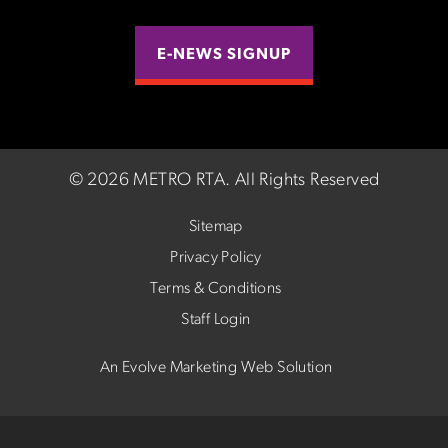
E-NEWS SIGNUP
©
2026 METRO RTA.
All Rights Reserved
Sitemap
Privacy Policy
Terms & Conditions
Staff Login
An Evolve Marketing Web Solution