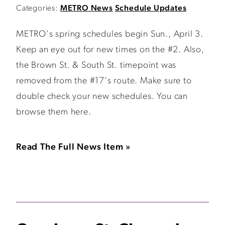
Categories:
METRO News
Schedule Updates
METRO's spring schedules begin Sun., April 3.
Keep an eye out for new times on the #2. Also,
the Brown St. & South St. timepoint was
removed from the #17's route. Make sure to
double check your new schedules. You can
browse them here.
Read The Full News Item »