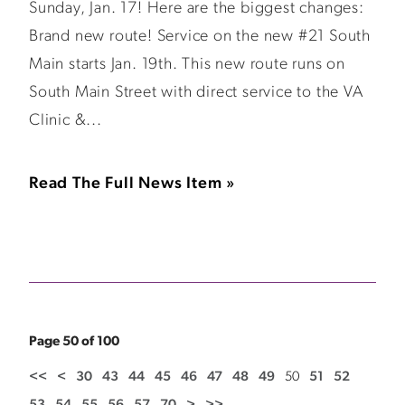
Sunday, Jan. 17! Here are the biggest changes:
Brand new route! Service on the new #21 South
Main starts Jan. 19th. This new route runs on
South Main Street with direct service to the VA
Clinic &...
Read The Full News Item »
Page 50 of 100
<<
<
30
43
44
45
46
47
48
49
50
51
52