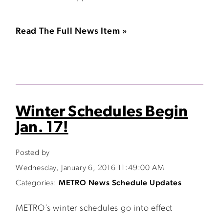
Read The Full News Item »
Winter Schedules Begin
Jan. 17!
Posted by
Wednesday, January 6, 2016 11:49:00 AM
Categories:
METRO News
Schedule Updates
METRO’s winter schedules go into effect