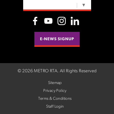
SELECT LANGUAGE
▼
E-NEWS SIGNUP
©
2026 METRO RTA.
All Rights Reserved
Sitemap
Privacy Policy
Terms & Conditions
Staff Login