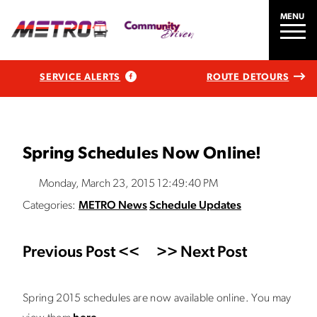
MENU
SERVICE ALERTS
ROUTE DETOURS
Spring Schedules Now Online!
Monday, March 23, 2015 12:49:40 PM
Categories:
METRO News
Schedule Updates
Previous Post <<
>> Next Post
Spring 2015 schedules are now available online. You may