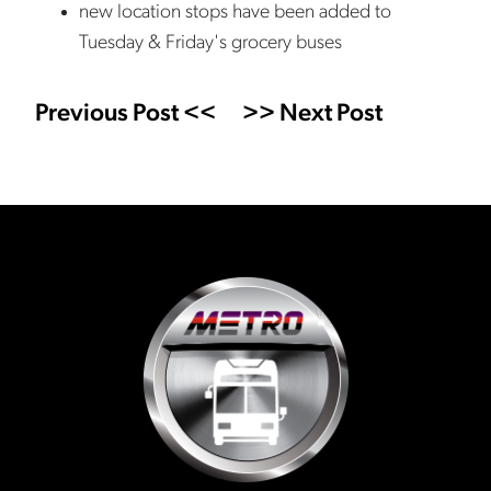
new location stops have been added to
Tuesday & Friday's grocery buses
Previous Post <<
>> Next Post