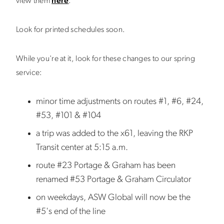
view them
here
.
Look for printed schedules soon.
While you're at it, look for these changes to our spring
service:
minor time adjustments on routes #1, #6, #24,
#53, #101 & #104
a trip was added to the x61, leaving the RKP
Transit center at 5:15 a.m.
route #23 Portage & Graham has been
renamed #53 Portage & Graham Circulator
on weekdays, ASW Global will now be the
#5's end of the line