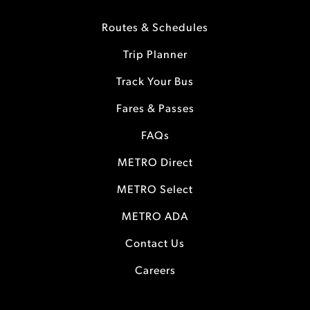
Routes & Schedules
Trip Planner
Track Your Bus
Fares & Passes
FAQs
METRO Direct
METRO Select
METRO ADA
Contact Us
Careers