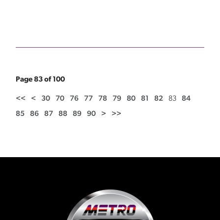
Page 83 of 100
<<
<
30
70
76
77
78
79
80
81
82
83
84
85
86
87
88
89
90
>
>>