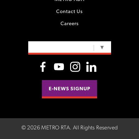
Contact Us
Careers
SELECT LANGUAGE
▼
E-NEWS SIGNUP
©
2026 METRO RTA.
All Rights Reserved