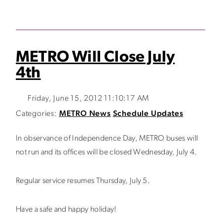
METRO Will Close July
4th
Friday, June 15, 2012 11:10:17 AM
Categories:
METRO News
Schedule Updates
In observance of Independence Day, METRO buses will
not run and its offices will be closed Wednesday, July 4.
Regular service resumes Thursday, July 5.
Have a safe and happy holiday!