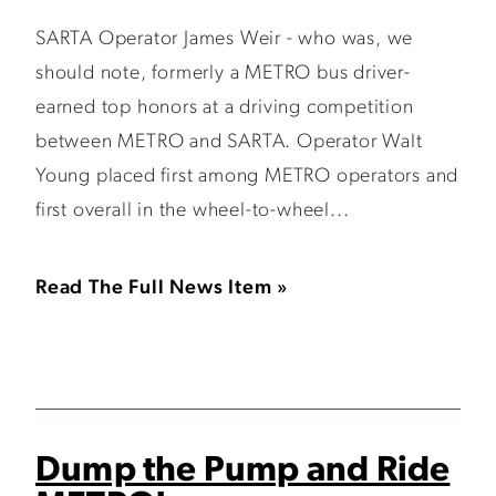
SARTA Operator James Weir - who was, we
should note, formerly a METRO bus driver-
earned top honors at a driving competition
between METRO and SARTA. Operator Walt
Young placed first among METRO operators and
first overall in the wheel-to-wheel...
Read The Full News Item »
Dump the Pump and Ride