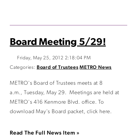
Board Meeting 5/29!
Friday, May 25, 2012 2:18:04 PM
Categories:
Board of Trustees
METRO News
METRO's Board of Trustees meets at 8
a.m., Tuesday, May 29. Meetings are held at
METRO's 416 Kenmore Blvd. office. To
download May's Board packet, click here.
Read The Full News Item »