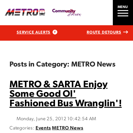
MENU
SERVICE ALERTS
ROUTE DETOURS
Posts in Category: METRO News
METRO & SARTA Enjoy
Some Good Ol'
Fashioned Bus Wranglin'!
Monday, June 25, 2012 10:42:54 AM
Categories:
Events
METRO News