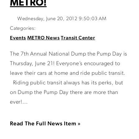
METRO!
Wednesday, June 20, 2012 9:50:03 AM
Categories:
Events
METRO News
Transit Center
The 7th Annual National Dump the Pump Day is
Thursday, June 21! Everyone’s encouraged to
leave their cars at home and ride public transit.
Riding public transit always has its perks, but
on Dump the Pump Day there are more than
ever!...
Read The Full News Item »