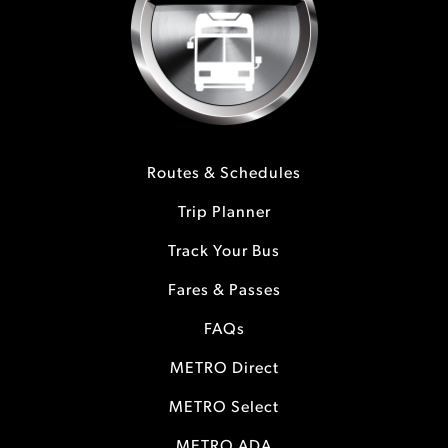
Routes & Schedules
Trip Planner
Track Your Bus
Fares & Passes
FAQs
METRO Direct
METRO Select
METRO ADA