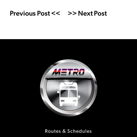
Previous Post <<
>> Next Post
Routes & Schedules