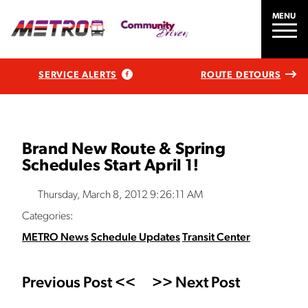
MENU
SERVICE ALERTS
ROUTE DETOURS
Brand New Route & Spring
Schedules Start April 1!
Thursday, March 8, 2012 9:26:11 AM
Categories:
METRO News
Schedule Updates
Transit Center
Previous Post <<
>> Next Post