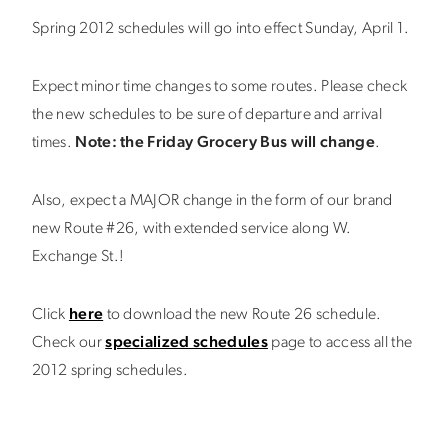
Spring 2012 schedules will go into effect Sunday, April 1.
Expect minor time changes to some routes. Please check
the new schedules to be sure of departure and arrival
times.
Note: the Friday Grocery Bus will change
.
Also, expect a MAJOR change in the form of our brand
new Route #26, with extended service along W.
Exchange St.!
Click
here
to download the new Route 26 schedule.
Check our
specialized schedules
page to access all the
2012 spring schedules.