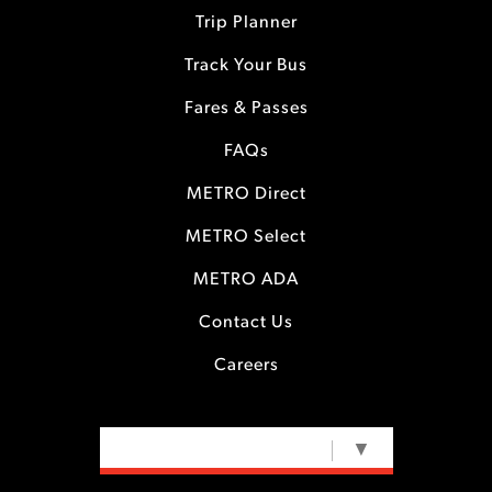
Trip Planner
Track Your Bus
Fares & Passes
FAQs
METRO Direct
METRO Select
METRO ADA
Contact Us
Careers
SELECT LANGUAGE
▼