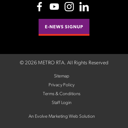
E-NEWS SIGNUP
©
2026 METRO RTA.
All Rights Reserved
Sitemap
Privacy Policy
Terms & Conditions
Staff Login
An Evolve Marketing Web Solution