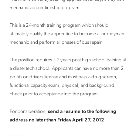
mechanic apprenticeship program.
This is a 24-month training program which should
ultimately qualify the apprentice to become a journeyman
mechanic and perform all phases of bus repair.
The position requires 1-2 years post high school training at
a diesel tech school. Applicants can have no more than 2
points on drivers license and must pass a drug screen,
functional capacity exam, physical, and background
check prior to acceptance into the program.
For consideration,
send a resume to the following
address no later than Friday April 27, 2012
: