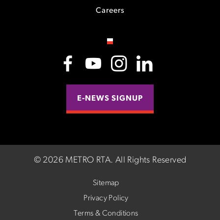
Careers
E-NEWS SIGNUP
©
2026 METRO RTA.
All Rights Reserved
Sitemap
Privacy Policy
Terms & Conditions