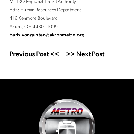
METRO Regional Transit Authority
Attn: Human Resources Department
416 Kenmore Boulevard
Akron, OH 44301-1099
barb.vongunten@akronmetro.org
Previous Post <<
>> Next Post