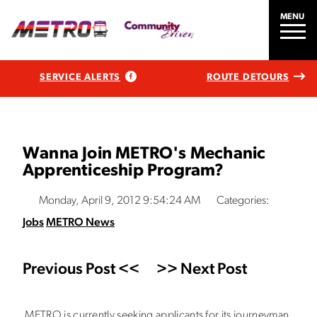
MENU
SERVICE ALERTS
ROUTE DETOURS
Wanna Join METRO's Mechanic
Apprenticeship Program?
Monday, April 9, 2012 9:54:24 AM
Categories:
Jobs
METRO News
Previous Post <<
>> Next Post
METRO is currently seeking applicants for its journeyman