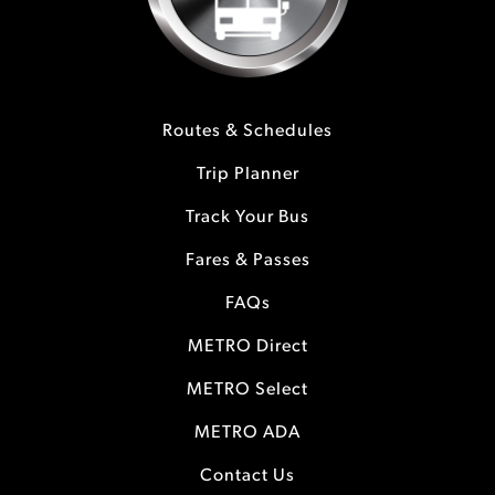
Routes & Schedules
Trip Planner
Track Your Bus
Fares & Passes
FAQs
METRO Direct
METRO Select
METRO ADA
Contact Us