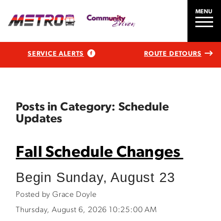
MENU
SERVICE ALERTS
ROUTE DETOURS
Posts in Category: Schedule
Updates
Fall Schedule Changes
Begin Sunday, August 23
Posted by Grace Doyle
Thursday, August 6, 2026 10:25:00 AM