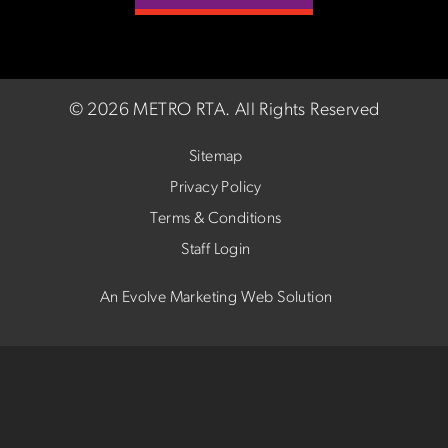
©
2026 METRO RTA.
All Rights Reserved
Sitemap
Privacy Policy
Terms & Conditions
Staff Login
An Evolve Marketing Web Solution