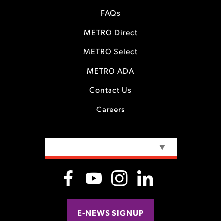
FAQs
METRO Direct
METRO Select
METRO ADA
Contact Us
Careers
SELECT LANGUAGE
▼
E-NEWS SIGNUP