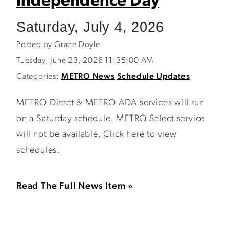
Independence Day
Saturday, July 4, 2026
Posted by Grace Doyle
Tuesday, June 23, 2026 11:35:00 AM
Categories:
METRO News
Schedule Updates
METRO Direct & METRO ADA services will run
on a Saturday schedule. METRO Select service
will not be available. Click here to view
schedules!
Read The Full News Item »