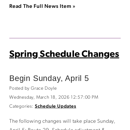
Read The Full News Item »
Spring Schedule Changes
Begin Sunday, April 5
Posted by Grace Doyle
Wednesday, March 18, 2026 12:57:00 PM
Categories:
Schedule Updates
The following changes will take place Sunday,