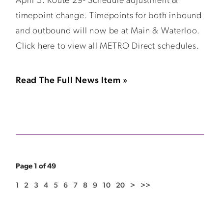
April 5: Route 29- Schedule adjustment &
timepoint change. Timepoints for both inbound
and outbound will now be at Main & Waterloo.
Click here to view all METRO Direct schedules.
Read The Full News Item »
Page 1 of 49
1
2
3
4
5
6
7
8
9
10
20
>
>>