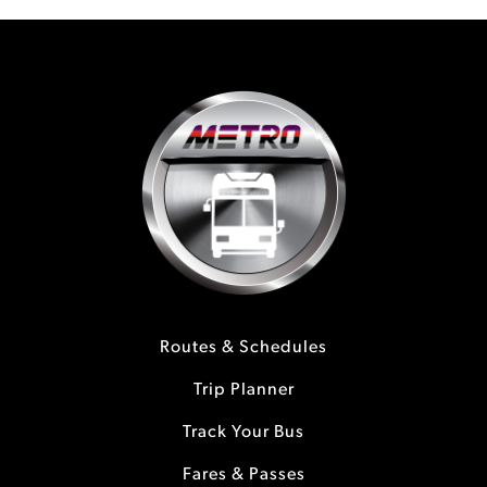
Routes & Schedules
Trip Planner
Track Your Bus
Fares & Passes