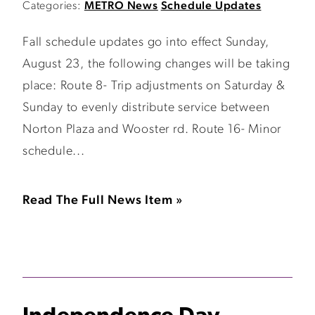
Categories:
METRO News
Schedule Updates
Fall schedule updates go into effect Sunday,
August 23, the following changes will be taking
place: Route 8- Trip adjustments on Saturday &
Sunday to evenly distribute service between
Norton Plaza and Wooster rd. Route 16- Minor
schedule...
Read The Full News Item »