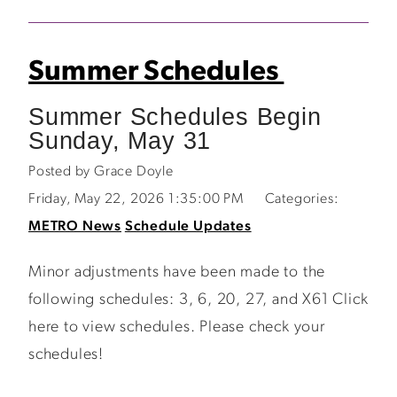
Summer Schedules
Summer Schedules Begin
Sunday, May 31
Posted by Grace Doyle
Friday, May 22, 2026 1:35:00 PM
Categories:
METRO News
Schedule Updates
Minor adjustments have been made to the
following schedules: 3, 6, 20, 27, and X61 Click
here to view schedules. Please check your
schedules!