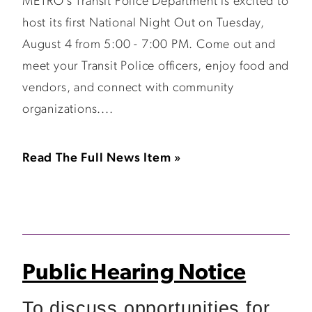
METRO’s Transit Police Department is excited to
host its first National Night Out on Tuesday,
August 4 from 5:00 - 7:00 PM. Come out and
meet your Transit Police officers, enjoy food and
vendors, and connect with community
organizations....
Read The Full News Item »
Public Hearing Notice
To discuss opportunities for