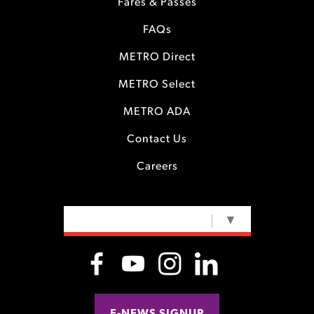
Fares & Passes
FAQs
METRO Direct
METRO Select
METRO ADA
Contact Us
Careers
SELECT LANGUAGE
▼