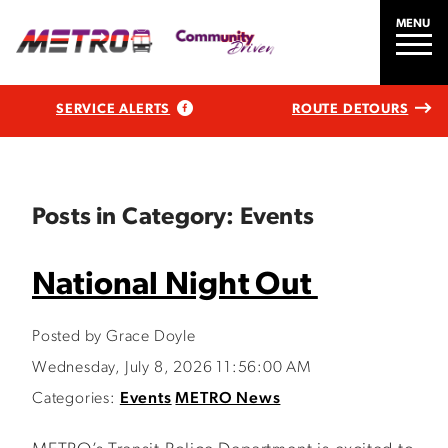
MENU
SERVICE ALERTS
ROUTE DETOURS
Posts in Category: Events
National Night Out
Posted by Grace Doyle
Wednesday, July 8, 2026 11:56:00 AM
Categories:
Events
METRO News