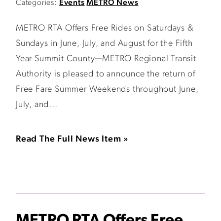
Categories:
Events
METRO News
METRO RTA Offers Free Rides on Saturdays &
Sundays in June, July, and August for the Fifth
Year Summit County—METRO Regional Transit
Authority is pleased to announce the return of
Free Fare Summer Weekends throughout June,
July, and...
Read The Full News Item »