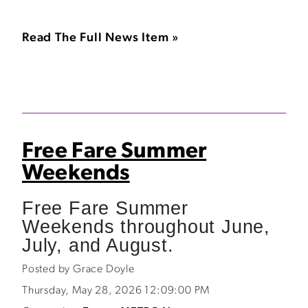
Read The Full News Item »
Free Fare Summer
Weekends
Free Fare Summer
Weekends throughout June,
July, and August.
Posted by Grace Doyle
Thursday, May 28, 2026 12:09:00 PM