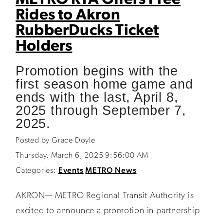
METRO RTA Offers Free
Rides to Akron
RubberDucks Ticket
Holders
Promotion begins with the
first season home game and
ends with the last, April 8,
2025 through September 7,
2025.
Posted by Grace Doyle
Thursday, March 6, 2025 9:56:00 AM
Categories:
Events
METRO News
AKRON— METRO Regional Transit Authority is
excited to announce a promotion in partnership