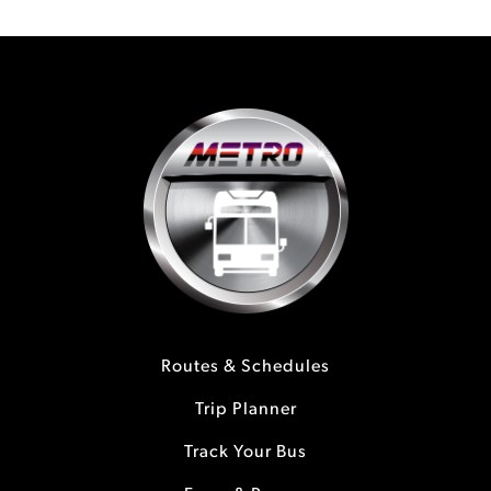
Routes & Schedules
Trip Planner
Track Your Bus