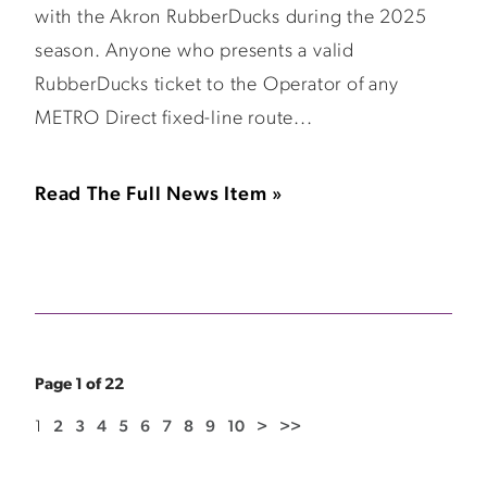
with the Akron RubberDucks during the 2025
season. Anyone who presents a valid
RubberDucks ticket to the Operator of any
METRO Direct fixed-line route...
Read The Full News Item »
Page 1 of 22
1
2
3
4
5
6
7
8
9
10
>
>>