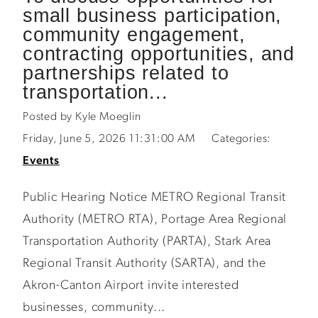
small business participation,
community engagement,
contracting opportunities, and
partnerships related to
transportation...
Posted by Kyle Moeglin
Friday, June 5, 2026 11:31:00 AM
Categories:
Events
Public Hearing Notice METRO Regional Transit
Authority (METRO RTA), Portage Area Regional
Transportation Authority (PARTA), Stark Area
Regional Transit Authority (SARTA), and the
Akron-Canton Airport invite interested
businesses, community...