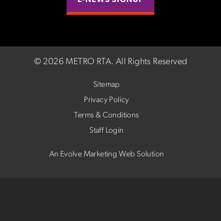
E-NEWS SIGNUP
©
2026 METRO RTA.
All Rights Reserved
Sitemap
Privacy Policy
Terms & Conditions
Staff Login
An Evolve Marketing Web Solution