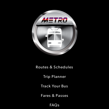
Routes & Schedules
Trip Planner
Track Your Bus
Fares & Passes
FAQs