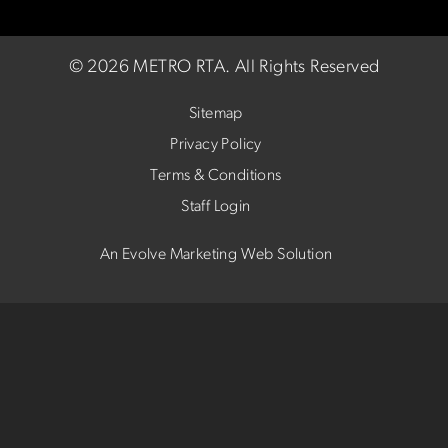
©
2026 METRO RTA.
All Rights Reserved
Sitemap
Privacy Policy
Terms & Conditions
Staff Login
An Evolve Marketing Web Solution