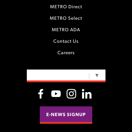
METRO Direct
METRO Select
METRO ADA
Contact Us
Careers
SELECT LANGUAGE
▼
E-NEWS SIGNUP