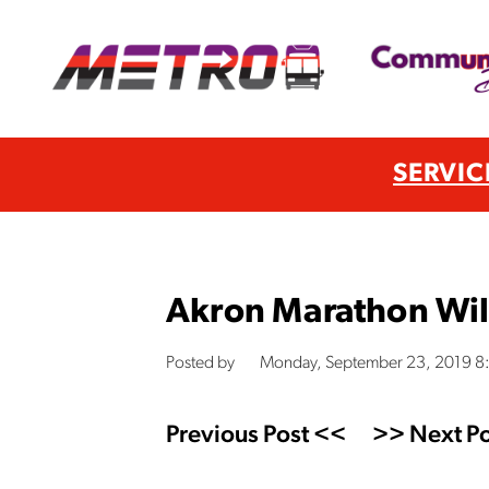
SERVIC
Akron Marathon Wil
Posted by
Monday, September 23, 2019 8
Previous Post <<
>> Next Po