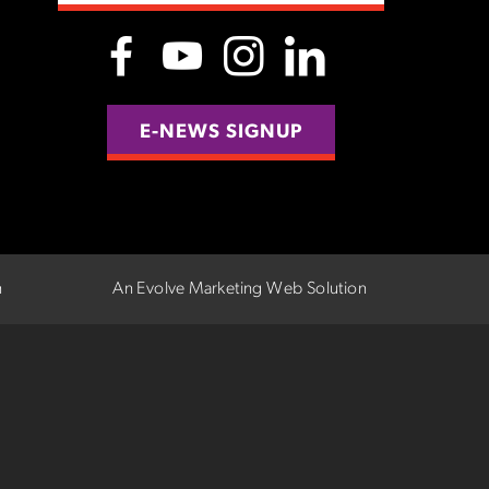
E-NEWS SIGNUP
n
An Evolve Marketing Web Solution