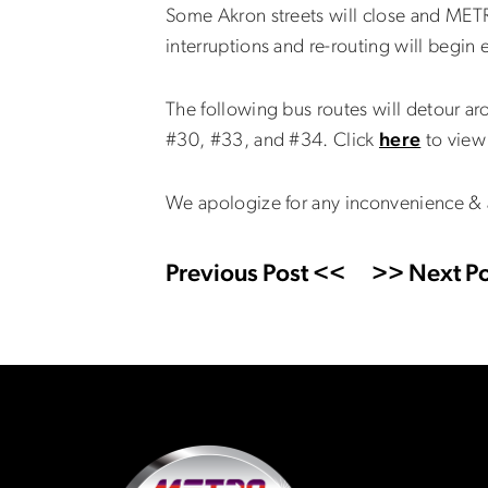
Some Akron streets will close and MET
interruptions and re-routing will begin
The following bus routes will detour ar
#30, #33, and #34. Click
here
to view 
We apologize for any inconvenience & 
Previous Post <<
>> Next Po