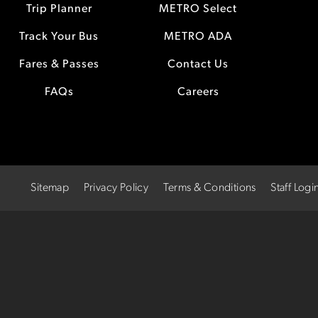
Trip Planner
METRO Select
Track Your Bus
METRO ADA
Fares & Passes
Contact Us
FAQs
Careers
Sitemap
Privacy Policy
Terms & Conditions
Staff Logi