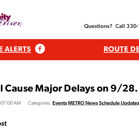
Questions?
Call 330
E ALERTS
ROUTE D
l Cause Major Delays on 9/28.
:07:00 AM
Categories:
Events
METRO News
Schedule Update
st