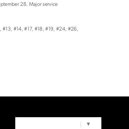
eptember 28. Major service
, #13, #14, #17, #18, #19, #24, #26,
SELECT LANGUAGE
▼