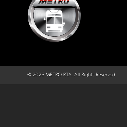
©
2026 METRO RTA.
All Rights Reserved