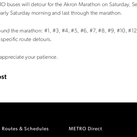
RO buses will detour for the Akron Marathon on Saturday, S
 early Saturday morning and last through the marathon.
ound the marathon: #1, #3, #4, #5, #6, #7, #8, #9, #10, #12
specific route detours.
appreciate your patience.
st
Routes & Schedules
METRO Direct