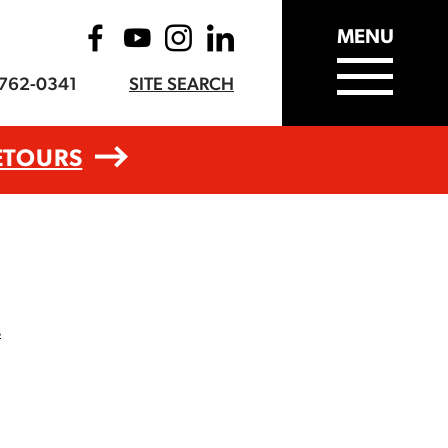
MENU
-762-0341
SITE SEARCH
ETOURS
s