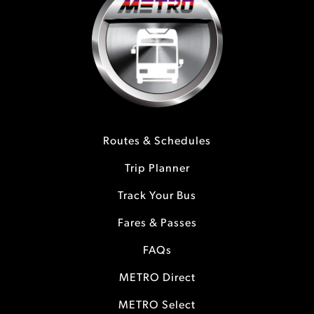
Routes & Schedules
Trip Planner
Track Your Bus
Fares & Passes
FAQs
METRO Direct
METRO Select