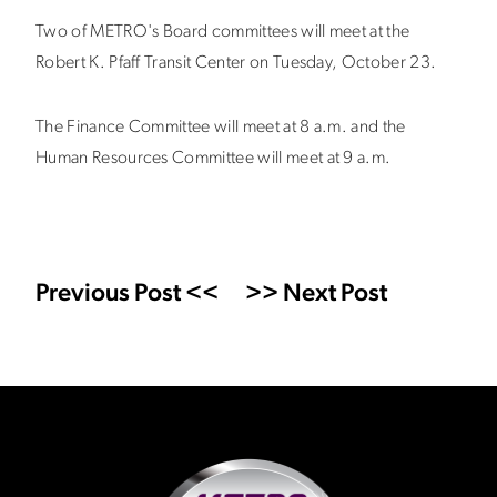
Two of METRO's Board committees will meet at the
Robert K. Pfaff Transit Center on Tuesday, October 23.
The Finance Committee will meet at 8 a.m. and the
Human Resources Committee will meet at 9 a.m.
Previous Post <<
>> Next Post