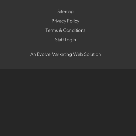
Sitemap
Privacy Policy
Terms & Conditions
Staff Login
An Evolve Marketing Web Solution