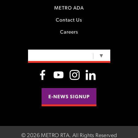
METRO ADA
Contact Us
Careers
SELECT LANGUAGE
▼
E-NEWS SIGNUP
©
2026 METRO RTA.
All Rights Reserved