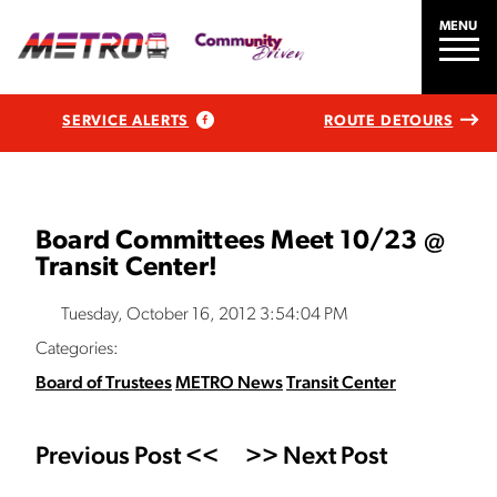
MENU
SERVICE ALERTS
ROUTE DETOURS
Board Committees Meet 10/23 @
Transit Center!
Tuesday, October 16, 2012 3:54:04 PM
Categories:
Board of Trustees
METRO News
Transit Center
Previous Post <<
>> Next Post