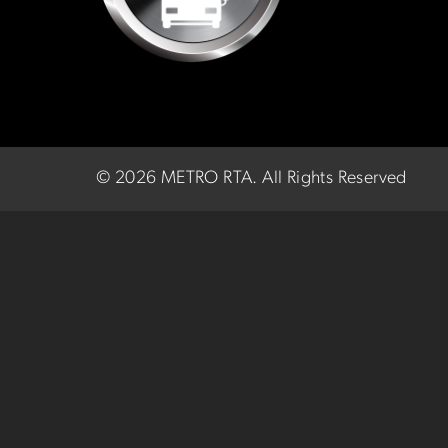
©
2026 METRO RTA.
All Rights Reserved