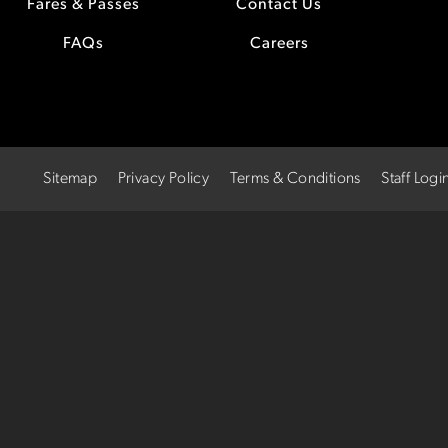
Fares & Passes
Contact Us
FAQs
Careers
Sitemap
Privacy Policy
Terms & Conditions
Staff Logi