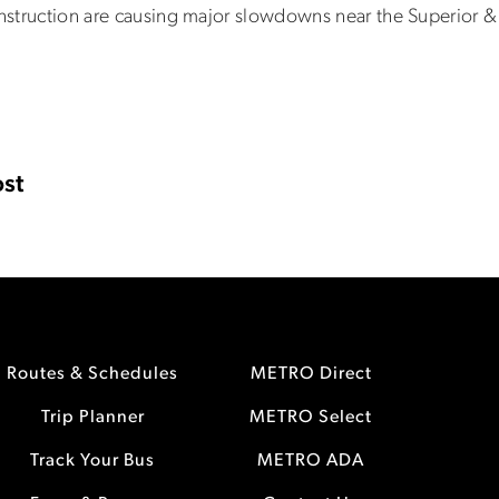
onstruction are causing major slowdowns near the Superior & 
st
Routes & Schedules
METRO Direct
Trip Planner
METRO Select
Track Your Bus
METRO ADA