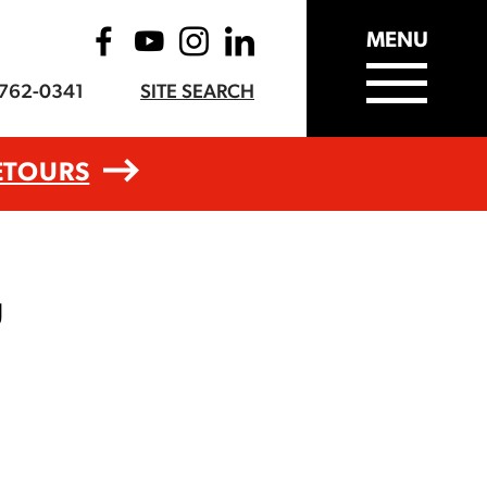
MENU
-762-0341
SITE SEARCH
ETOURS
g