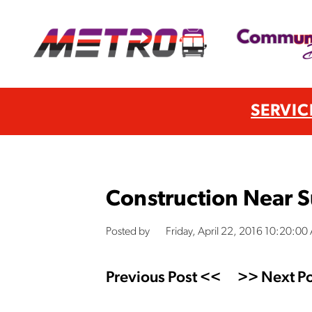
SERVIC
Construction Near 
Posted by
Friday, April 22, 2016 10:20:00
Previous Post <<
>> Next Po