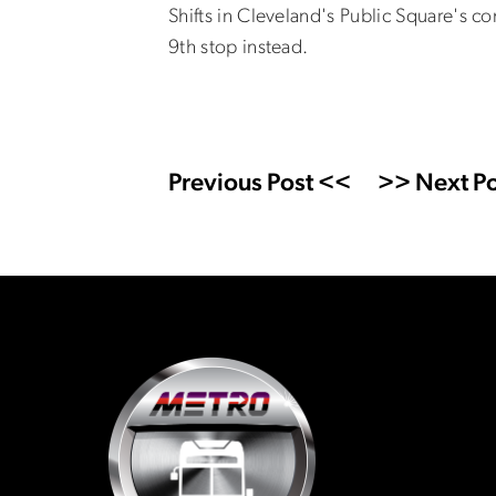
Shifts in Cleveland's Public Square's c
9th stop instead.
Previous Post <<
>> Next Po