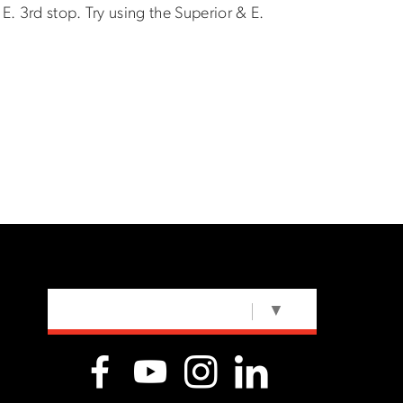
E. 3rd stop. Try using the Superior & E.
SELECT LANGUAGE
▼