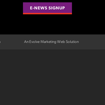
E-NEWS SIGNUP
n
An Evolve Marketing Web Solution