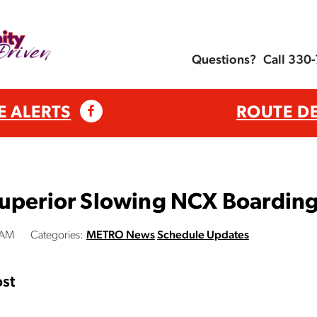
Questions?
Call 330
E ALERTS
ROUTE D
Superior Slowing NCX Boardin
 AM
Categories:
METRO News
Schedule Updates
st