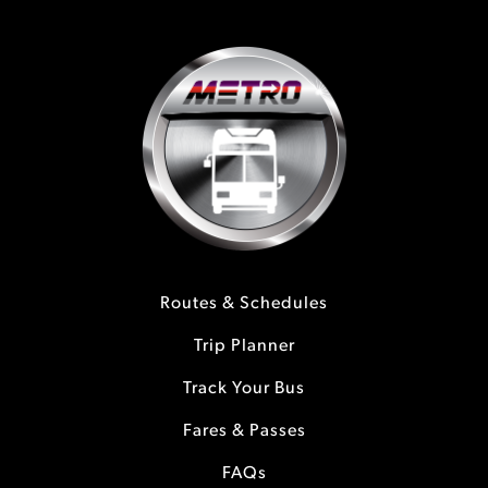
Routes & Schedules
Trip Planner
Track Your Bus
Fares & Passes
FAQs