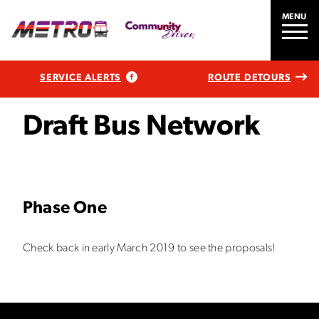
MENU
SERVICE ALERTS
ROUTE DETOURS
Draft Bus Network
Phase One
Check back in early March 2019 to see the proposals!