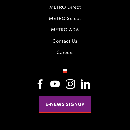
METRO Direct
METRO Select
METRO ADA
Contact Us
Careers
E-NEWS SIGNUP