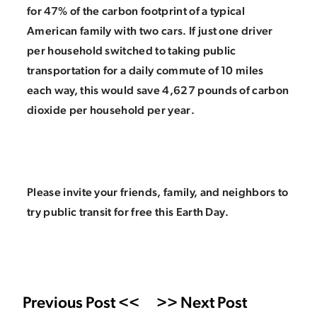
for 47% of the carbon footprint of a typical
American family with two cars. If just one driver
per household switched to taking public
transportation for a daily commute of 10 miles
each way, this would save 4,627 pounds of carbon
dioxide per household per year.
Please invite your friends, family, and neighbors to
try public transit for free this Earth Day.
Previous Post <<
>> Next Post