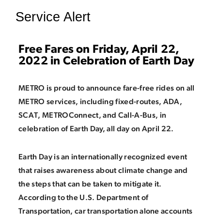
Service Alert
Free Fares on Friday, April 22,
2022 in Celebration of Earth Day
METRO is proud to announce fare-free rides on all
METRO services, including fixed-routes, ADA,
SCAT, METROConnect, and Call-A-Bus, in
celebration of Earth Day, all day on April 22.
Earth Day is an internationally recognized event
that raises awareness about climate change and
the steps that can be taken to mitigate it.
According to the U.S. Department of
Transportation, car transportation alone accounts