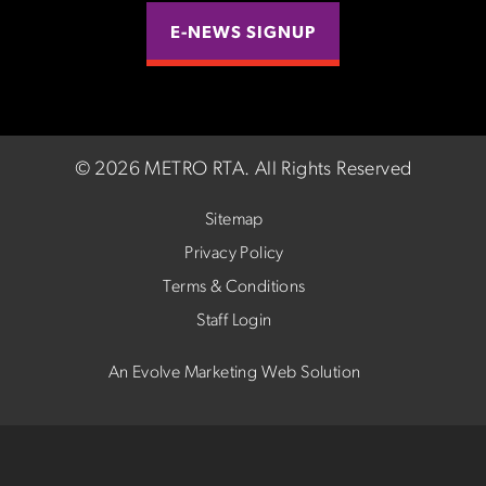
E-NEWS SIGNUP
©
2026 METRO RTA.
All Rights Reserved
Sitemap
Privacy Policy
Terms & Conditions
Staff Login
An Evolve Marketing Web Solution