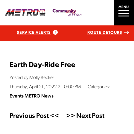
MENU
SERVICE ALERTS
ROUTE DETOURS
Earth Day-Ride Free
Posted by Molly Becker
Thursday, April 21, 2022 2:10:00 PM
Categories:
Events
METRO News
Previous Post <<
>> Next Post