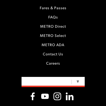
Fares & Passes
FAQs
METRO Direct
METRO Select
METRO ADA
Contact Us
Careers
SELECT LANGUAGE
▼