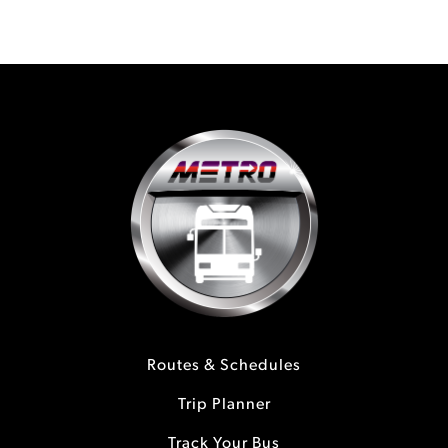
Routes & Schedules
Trip Planner
Track Your Bus