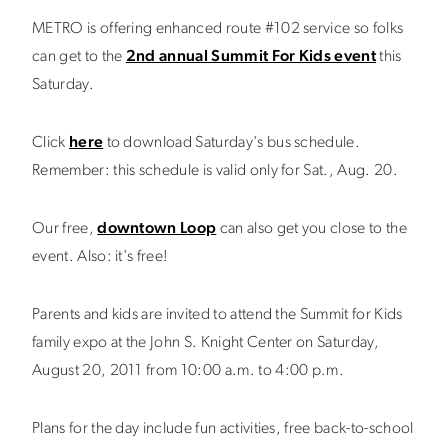
METRO is offering enhanced route #102 service so folks
can get to the
2nd annual Summit For Kids event
this
Saturday.
Click
here
to download Saturday's bus schedule.
Remember: this schedule is valid only for Sat., Aug. 20.
Our free,
downtown Loop
can also get you close to the
event. Also: it's free!
Parents and kids are invited to attend the Summit for Kids
family expo at the John S. Knight Center on Saturday,
August 20, 2011 from 10:00 a.m. to 4:00 p.m.
Plans for the day include fun activities, free back-to-school