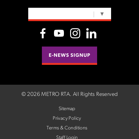
SELECT LANGUAGE
▼
E-NEWS SIGNUP
©
2026 METRO RTA.
All Rights Reserved
Sitemap
Privacy Policy
Terms & Conditions
Staff Login