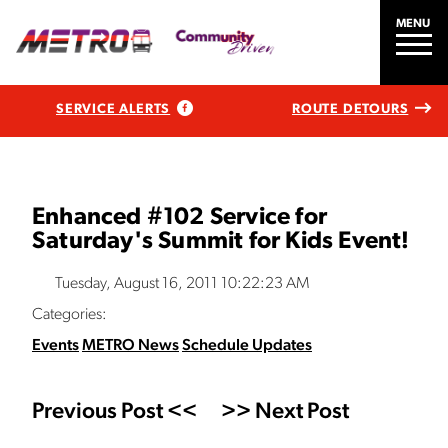
MENU
SERVICE ALERTS
ROUTE DETOURS
Enhanced #102 Service for
Saturday's Summit for Kids Event!
Tuesday, August 16, 2011 10:22:23 AM
Categories:
Events
METRO News
Schedule Updates
Previous Post <<
>> Next Post