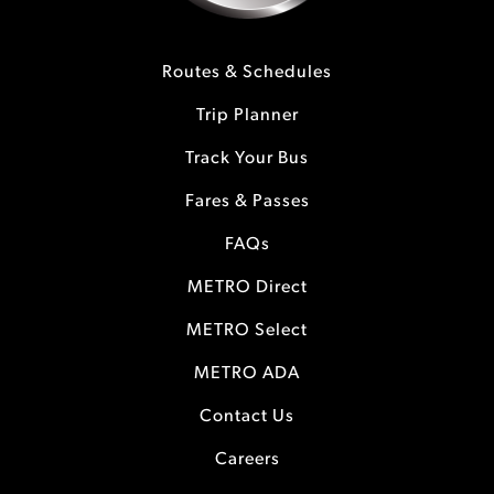
Routes & Schedules
Trip Planner
Track Your Bus
Fares & Passes
FAQs
METRO Direct
METRO Select
METRO ADA
Contact Us
Careers