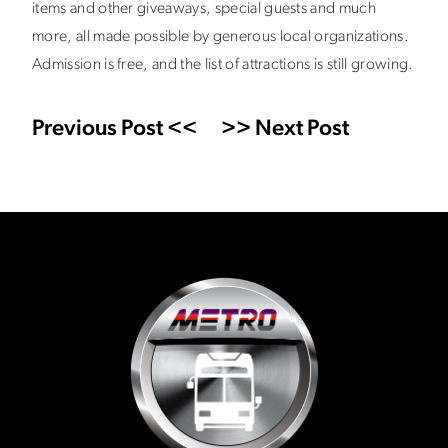
items and other giveaways, special guests and much
more, all made possible by generous local organizations.
Admission is free, and the list of attractions is still growing.
Previous Post <<
>> Next Post