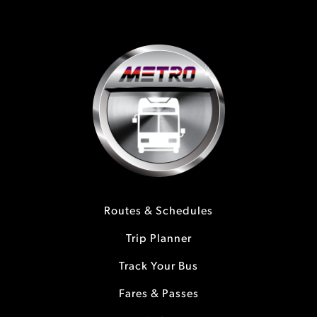
Routes & Schedules
Trip Planner
Track Your Bus
Fares & Passes