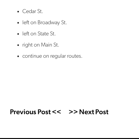
Cedar St.
left on Broadway St.
left on State St.
right on Main St.
continue on regular routes.
Previous Post <<
>> Next Post