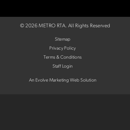
©
2026 METRO RTA.
All Rights Reserved
Sitemap
Privacy Policy
Terms & Conditions
Staff Login
An Evolve Marketing Web Solution