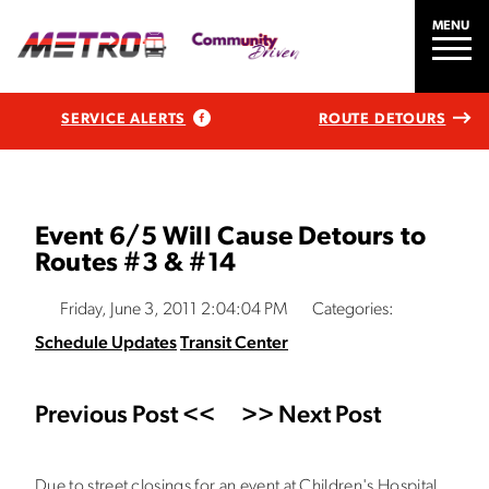
MENU
SERVICE ALERTS
ROUTE DETOURS
Event 6/5 Will Cause Detours to
Routes #3 & #14
Friday, June 3, 2011 2:04:04 PM
Categories:
Schedule Updates
Transit Center
Previous Post <<
>> Next Post
Due to street closings for an event at Children's Hospital,