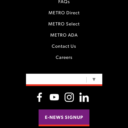
FAQs
METRO Direct
METRO Select
METRO ADA
Contact Us
Careers
SELECT LANGUAGE
▼
E-NEWS SIGNUP