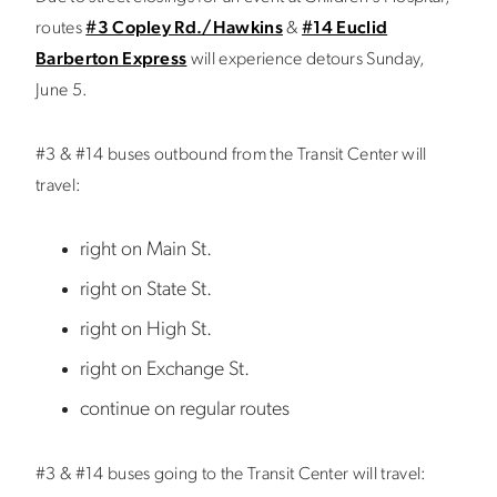
routes
#3 Copley Rd./Hawkins
&
#14 Euclid
Barberton Express
will experience detours Sunday,
June 5.
#3 & #14 buses outbound from the Transit Center will
travel:
right on Main St.
right on State St.
right on High St.
right on Exchange St.
continue on regular routes
#3 & #14 buses going to the Transit Center will travel: