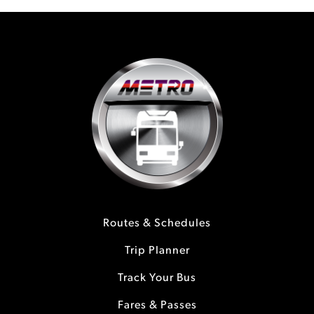
Routes & Schedules
Trip Planner
Track Your Bus
Fares & Passes