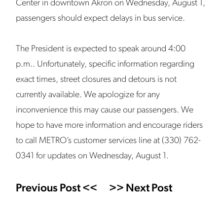
Center in downtown Akron on Wednesday, August 1,
passengers should expect delays in bus service.
The President is expected to speak around 4:00
p.m.. Unfortunately, specific information regarding
exact times, street closures and detours is not
currently available. We apologize for any
inconvenience this may cause our passengers. We
hope to have more information and encourage riders
to call METRO’s customer services line at (330) 762-
0341 for updates on Wednesday, August 1.
Previous Post <<
>> Next Post