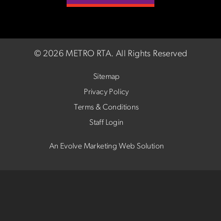
©
2026 METRO RTA.
All Rights Reserved
Sitemap
Privacy Policy
Terms & Conditions
Staff Login
An Evolve Marketing Web Solution