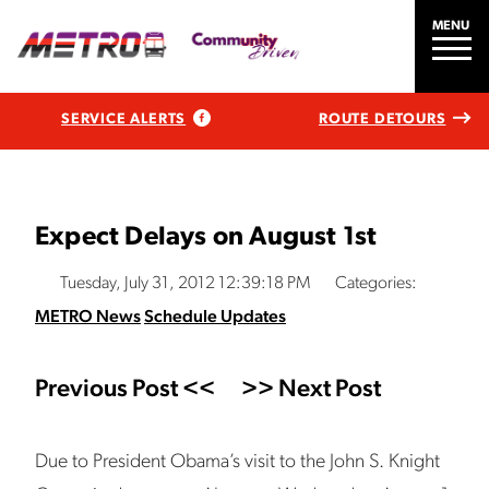
MENU
SERVICE ALERTS
ROUTE DETOURS
Expect Delays on August 1st
Tuesday, July 31, 2012 12:39:18 PM
Categories:
METRO News
Schedule Updates
Previous Post <<
>> Next Post
Due to President Obama’s visit to the John S. Knight