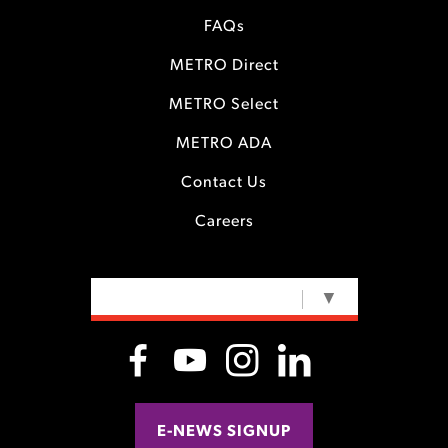
FAQs
METRO Direct
METRO Select
METRO ADA
Contact Us
Careers
SELECT LANGUAGE
▼
E-NEWS SIGNUP