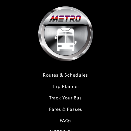
Routes & Schedules
Trip Planner
Track Your Bus
Fares & Passes
FAQs