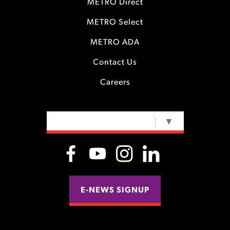
METRO Direct
METRO Select
METRO ADA
Contact Us
Careers
SELECT LANGUAGE
▼
E-NEWS SIGNUP