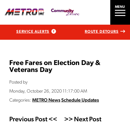
MENU
SERVICE ALERTS
ROUTE DETOURS
Free Fares on Election Day &
Veterans Day
Posted by
Monday, October 26, 2020 11:17:00 AM
Categories:
METRO News
Schedule Updates
Previous Post <<
>> Next Post