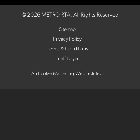
©
2026 METRO RTA.
All Rights Reserved
Sitemap
Privacy Policy
Terms & Conditions
Staff Login
An Evolve Marketing Web Solution