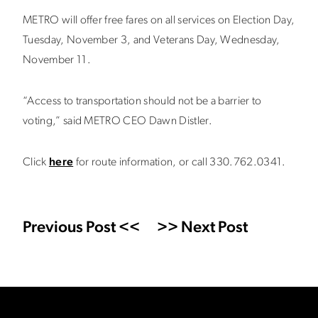
METRO will offer free fares on all services on Election Day,
Tuesday, November 3, and Veterans Day, Wednesday,
November 11.
“Access to transportation should not be a barrier to
voting,” said METRO CEO Dawn Distler.
Click
here
for route information, or call 330.762.0341.
Previous Post <<
>> Next Post