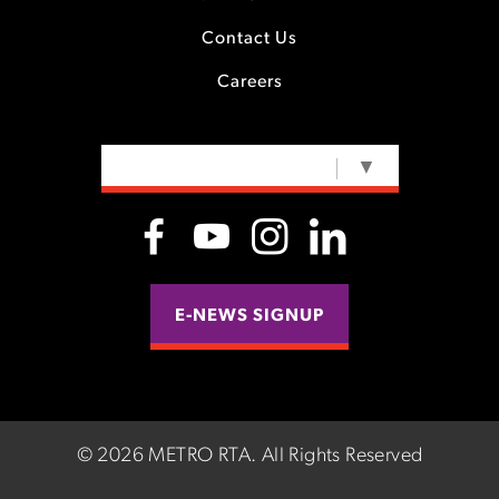
Contact Us
Careers
SELECT LANGUAGE
▼
E-NEWS SIGNUP
©
2026 METRO RTA.
All Rights Reserved