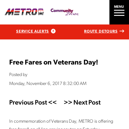
MENU
SERVICE ALERTS
ROUTE DETOURS
Free Fares on Veterans Day!
Posted by
Monday, November 6, 2017 8:32:00 AM
Previous Post <<
>> Next Post
In commemoration of Veterans Day, METRO is offering