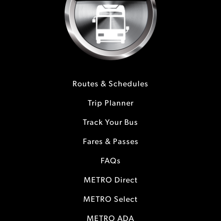
Routes & Schedules
Trip Planner
Track Your Bus
Fares & Passes
FAQs
METRO Direct
METRO Select
METRO ADA