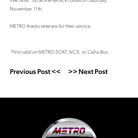
free fares* on all line-service routes on Saturday,
November 11th.
METRO thanks veterans for their service.
*Not valid on METRO SCAT, NCX, or Call-a-Bus.
Previous Post <<
>> Next Post