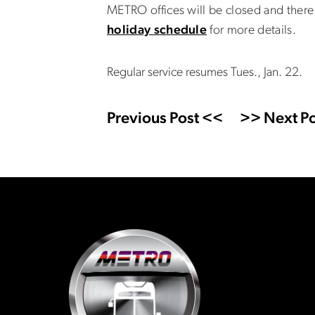
METRO offices will be closed and there 
holiday schedule
for more details.
Regular service resumes Tues., Jan. 22.
Previous Post <<
>> Next Po