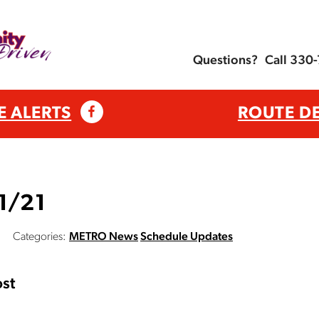
Questions?
Call 330
E ALERTS
ROUTE D
 1/21
Categories:
METRO News
Schedule Updates
st