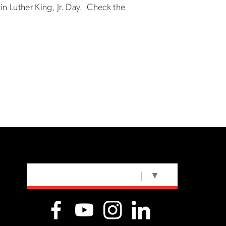
in Luther King, Jr. Day. Check the
SELECT LANGUAGE
▼