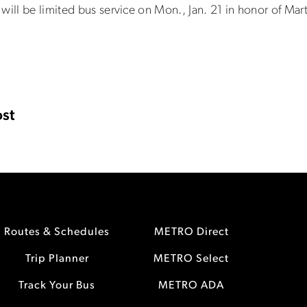
will be limited bus service on Mon., Jan. 21 in honor of Mart
st
Routes & Schedules
METRO Direct
Trip Planner
METRO Select
Track Your Bus
METRO ADA