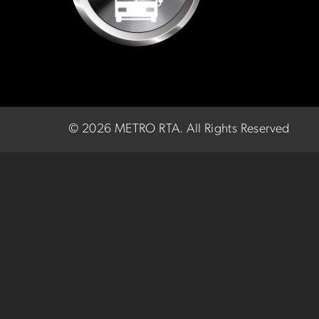
©
2026 METRO RTA.
All Rights Reserved