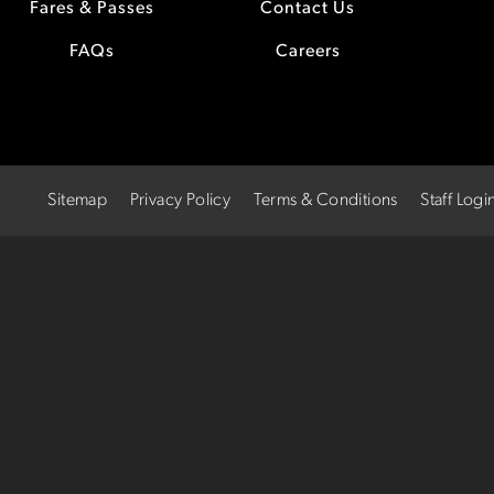
Fares & Passes
Contact Us
FAQs
Careers
Sitemap
Privacy Policy
Terms & Conditions
Staff Logi