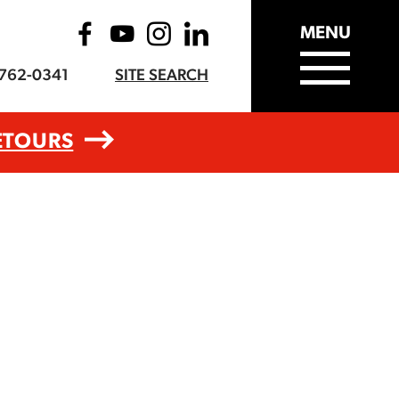
MENU
-762-0341
SITE SEARCH
ETOURS