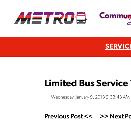
SERVIC
Limited Bus Service
Wednesday, January 9, 2013 9:33:43 AM
Previous Post <<
>> Next Po