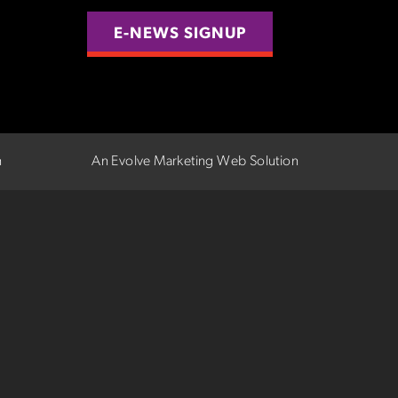
E-NEWS SIGNUP
n
An Evolve Marketing Web Solution