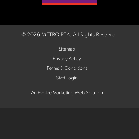
©
2026 METRO RTA.
All Rights Reserved
Sitemap
Privacy Policy
Terms & Conditions
Staff Login
An Evolve Marketing Web Solution