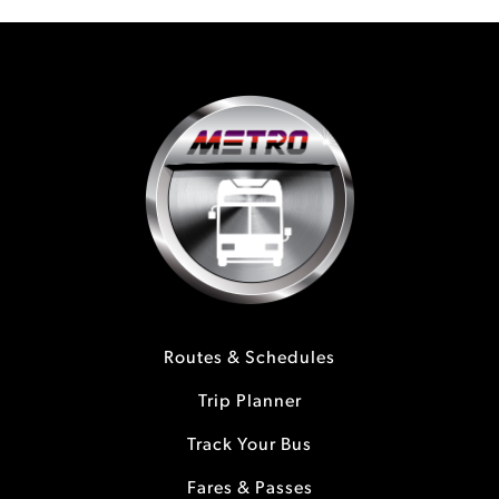
Routes & Schedules
Trip Planner
Track Your Bus
Fares & Passes