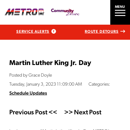
MENU
SERVICE ALERTS
ROUTE DETOURS
Martin Luther King Jr. Day
Posted by Grace Doyle
Tuesday, January 3, 2023 11:09:00 AM
Categories:
Schedule Updates
Previous Post <<
>> Next Post