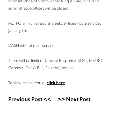
In observance of Martin Luther King Jr. Day, METRO’s
administrative offices will be closed.
METRO will run a regular weekday fixed-route service,
January 16.
DASH will not be in service.
There will be limited Demand Response (SCAT, METRO
Connect, Call-A-Bus, Flexride) service.
To view the schedule,
click here
.
Previous Post <<
>> Next Post