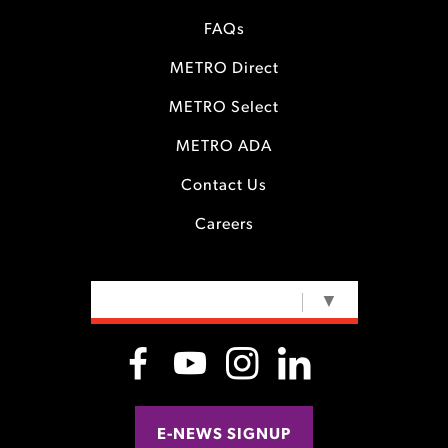
FAQs
METRO Direct
METRO Select
METRO ADA
Contact Us
Careers
SELECT LANGUAGE
▼
E-NEWS SIGNUP