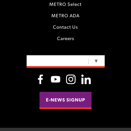
METRO Select
METRO ADA
Contact Us
Careers
SELECT LANGUAGE
▼
E-NEWS SIGNUP