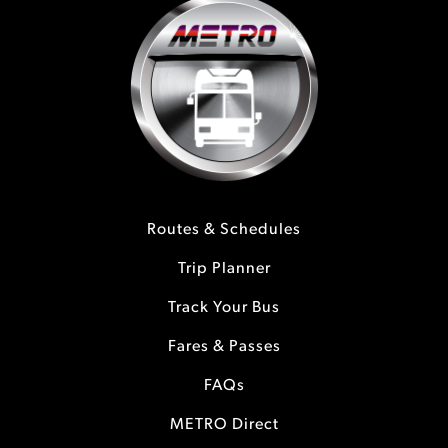
Routes & Schedules
Trip Planner
Track Your Bus
Fares & Passes
FAQs
METRO Direct