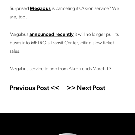
Surprised
Megabus
is canceling its Akron service? We
are, too.
Megabus
announced recently
it will no longer pull its
buses into METRO's Transit Center, citing slow ticket
sales.
Megabus service to and from Akron ends March 13.
Previous Post <<
>> Next Post