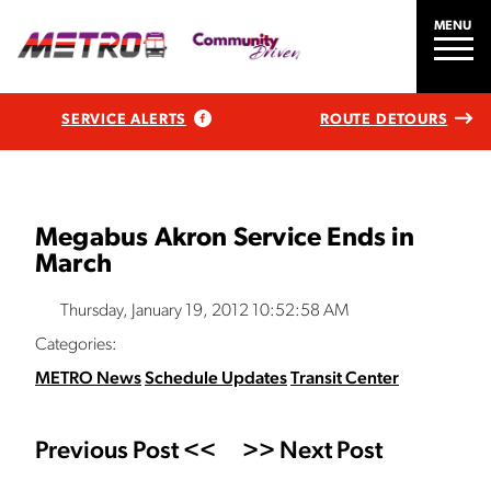
MENU
SERVICE ALERTS
ROUTE DETOURS
Megabus Akron Service Ends in
March
Thursday, January 19, 2012 10:52:58 AM
Categories:
METRO News
Schedule Updates
Transit Center
Previous Post <<
>> Next Post