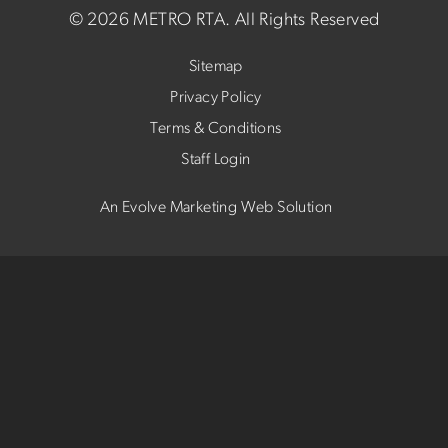
©
2026 METRO RTA.
All Rights Reserved
Sitemap
Privacy Policy
Terms & Conditions
Staff Login
An Evolve Marketing Web Solution