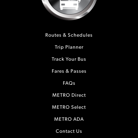
Routes & Schedules
Trip Planner
Track Your Bus
Fares & Passes
FAQs
METRO Direct
METRO Select
METRO ADA
Contact Us