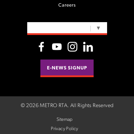
Careers
SELECT LANGUAGE
▼
E-NEWS SIGNUP
©
2026 METRO RTA.
All Rights Reserved
Sitemap
Privacy Policy