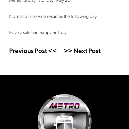
Memorial Day, Monday, May 25.
Normal bus service resumes the following day.
Have a safe and happy holiday.
Previous Post <<
>> Next Post