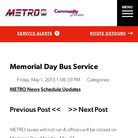
MENU
SERVICE ALERTS
ROUTE DETOURS
Memorial Day Bus Service
Friday, May 1, 2015 1:08:33 PM
Categories:
METRO News
Schedule Updates
Previous Post <<
>> Next Post
METRO buses will not run & offices will be closed on