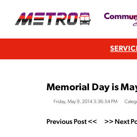
SERVIC
Memorial Day is Ma
Friday, May 9, 2014 3:36:54 PM
Catego
Previous Post <<
>> Next Po