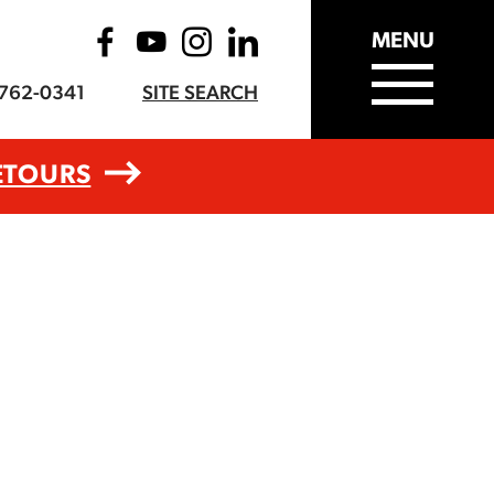
MENU
-762-0341
SITE SEARCH
ETOURS