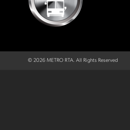
©
2026 METRO RTA.
All Rights Reserved