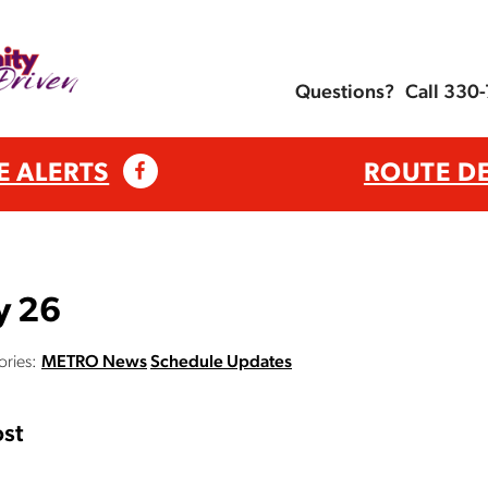
Questions?
Call 330
E ALERTS
ROUTE D
y 26
ries:
METRO News
Schedule Updates
st