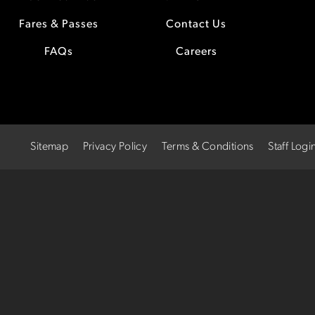
Fares & Passes
Contact Us
FAQs
Careers
Sitemap
Privacy Policy
Terms & Conditions
Staff Logi