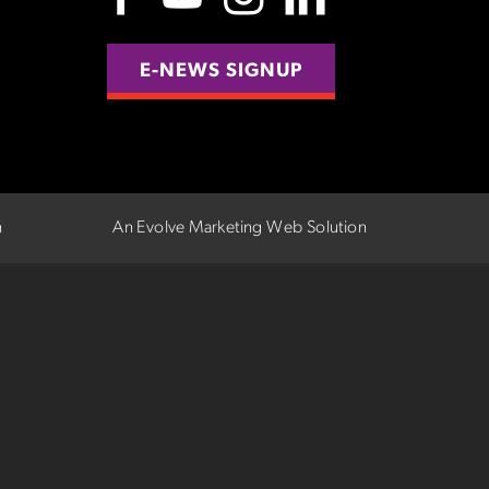
E-NEWS SIGNUP
n
An Evolve Marketing Web Solution