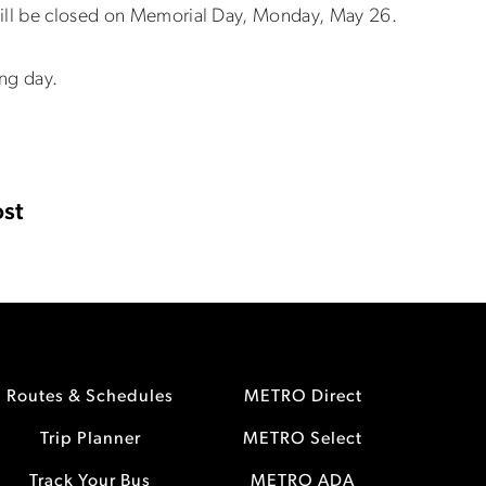
will be closed on Memorial Day, Monday, May 26.
ing day.
st
Routes & Schedules
METRO Direct
Trip Planner
METRO Select
Track Your Bus
METRO ADA