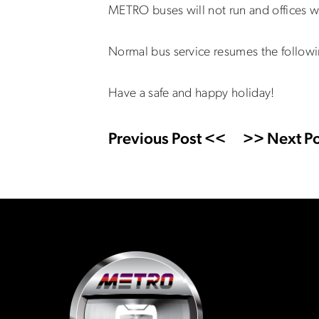
METRO buses will not run and offices 
Normal bus service resumes the follow
Have a safe and happy holiday!
Previous Post <<
>> Next Po