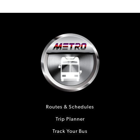
Routes & Schedules
Trip Planner
Track Your Bus