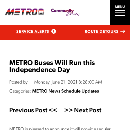
MENU
SERVICE ALERTS
ROUTE DETOURS
METRO Buses Will Run this
Independence Day
Posted by
Monday, June 21, 2021 8:28:00 AM
Categories:
METRO News
Schedule Updates
Previous Post <<
>> Next Post
METRO is pleased to announce it will provide regular