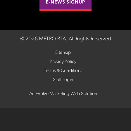
E-NEWS SIGNUP
©
2026 METRO RTA.
All Rights Reserved
Sitemap
Privacy Policy
Terms & Conditions
Staff Login
An Evolve Marketing Web Solution