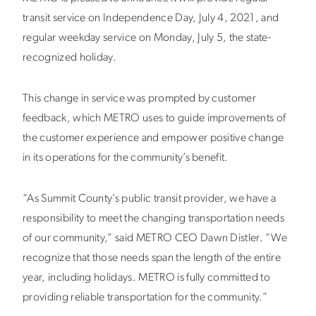
transit service on Independence Day, July 4, 2021, and
regular weekday service on Monday, July 5, the state-
recognized holiday.
This change in service was prompted by customer
feedback, which METRO uses to guide improvements of
the customer experience and empower positive change
in its operations for the community’s benefit.
“As Summit County’s public transit provider, we have a
responsibility to meet the changing transportation needs
of our community,” said METRO CEO Dawn Distler. “We
recognize that those needs span the length of the entire
year, including holidays. METRO is fully committed to
providing reliable transportation for the community.”