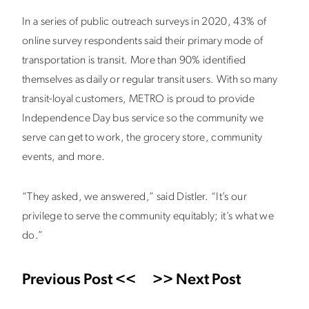
In a series of public outreach surveys in 2020, 43% of
online survey respondents said their primary mode of
transportation is transit. More than 90% identified
themselves as daily or regular transit users. With so many
transit-loyal customers, METRO is proud to provide
Independence Day bus service so the community we
serve can get to work, the grocery store, community
events, and more.
“They asked, we answered,” said Distler. “It’s our
privilege to serve the community equitably; it’s what we
do.”
Previous Post <<
>> Next Post