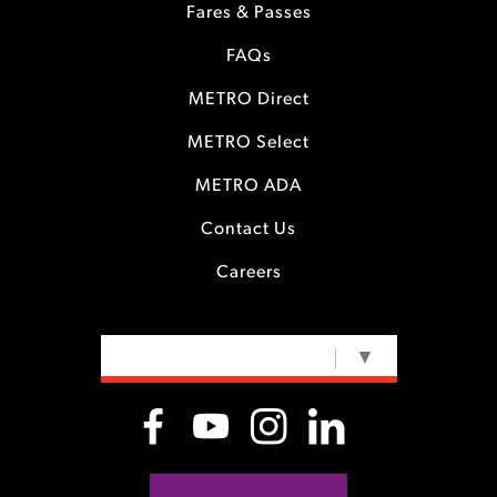
Fares & Passes
FAQs
METRO Direct
METRO Select
METRO ADA
Contact Us
Careers
SELECT LANGUAGE
▼