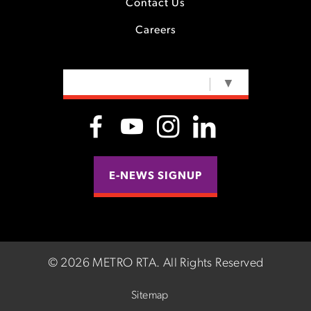
Contact Us
Careers
SELECT LANGUAGE
▼
E-NEWS SIGNUP
©
2026 METRO RTA.
All Rights Reserved
Sitemap