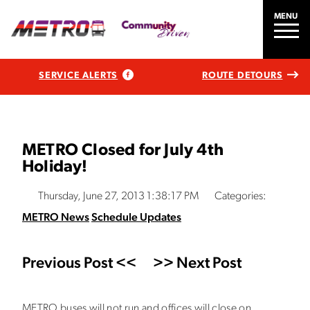
MENU
SERVICE ALERTS
ROUTE DETOURS
METRO Closed for July 4th
Holiday!
Thursday, June 27, 2013 1:38:17 PM
Categories:
METRO News
Schedule Updates
Previous Post <<
>> Next Post
METRO buses will not run and offices will close on