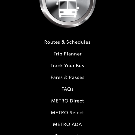
Routes & Schedules
Trip Planner
Track Your Bus
Fares & Passes
FAQs
METRO Direct
METRO Select
METRO ADA