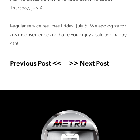
Thursday, July 4.
Regular service resumes Friday, July 5. We apologize for
any inconvenience and hope you enjoy a safe and happy
4th!
Previous Post <<
>> Next Post