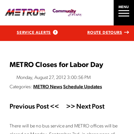
MENU
SERVICE ALERTS
ROUTE DETOURS
METRO Closes for Labor Day
Monday, August 27, 2012 3:00:56 PM
Categories:
METRO News
Schedule Updates
Previous Post <<
>> Next Post
There will be no bus service and METRO offices will be