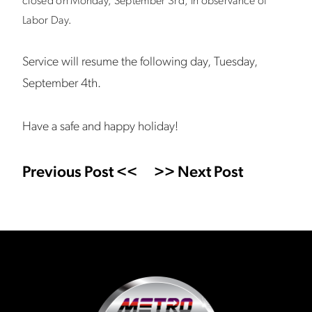
closed on Monday, September 3rd, in observance of
Labor Day.
Service will resume the following day, Tuesday,
September 4th.
Have a safe and happy holiday!
Previous Post <<
>> Next Post