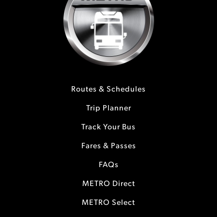
Routes & Schedules
Trip Planner
Track Your Bus
Fares & Passes
FAQs
METRO Direct
METRO Select