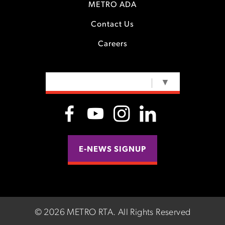
METRO ADA
Contact Us
Careers
SELECT LANGUAGE
▼
E-NEWS SIGNUP
©
2026 METRO RTA.
All Rights Reserved