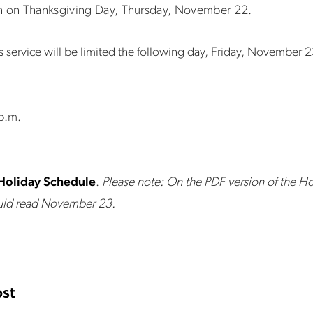
un on Thanksgiving Day, Thursday, November 22.
 service will be limited the following day, Friday, November 2
 p.m.
Holiday Schedule
.
Please note: On the PDF version of the Ho
hould read November 23.
st