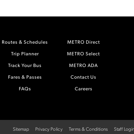
Routes & Schedules
METRO Direct
Trip Planner
METRO Select
Track Your Bus
METRO ADA
Fares & Passes
Contact Us
FAQs
Careers
Sitemap
Privacy Policy
Terms & Conditions
Staff Logi