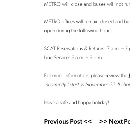
METRO will close and buses will not r
METRO offices will remain closed and bus
open during the following hours:
SCAT Reservations & Returns: 7 a.m. – 3
Line Service: 6 a.m. – 6 p.m.
For more information, please review the
incorrectly listed as November 22. It s
Have a safe and happy holiday!
Previous Post <<
>> Next Po