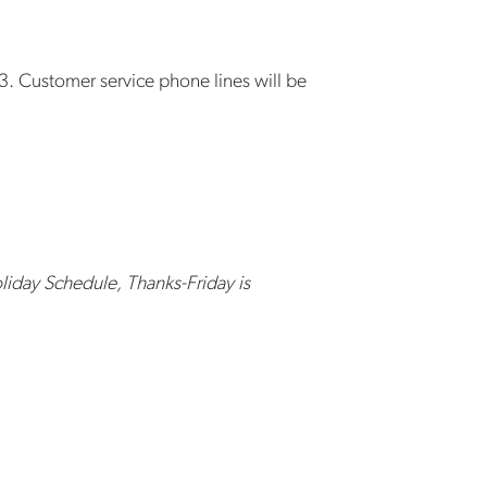
3. Customer service phone lines will be
liday Schedule, Thanks-Friday is