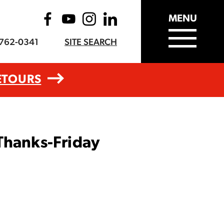
MENU
-762-0341
SITE SEARCH
ETOURS
Thanks-Friday