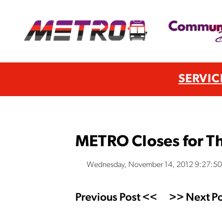
SERVIC
METRO Closes for Th
Wednesday, November 14, 2012 9:27:5
Previous Post <<
>> Next Po