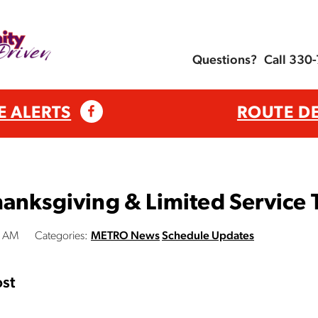
Questions?
Call 330
E ALERTS
ROUTE D
anksgiving & Limited Service 
0 AM
Categories:
METRO News
Schedule Updates
st