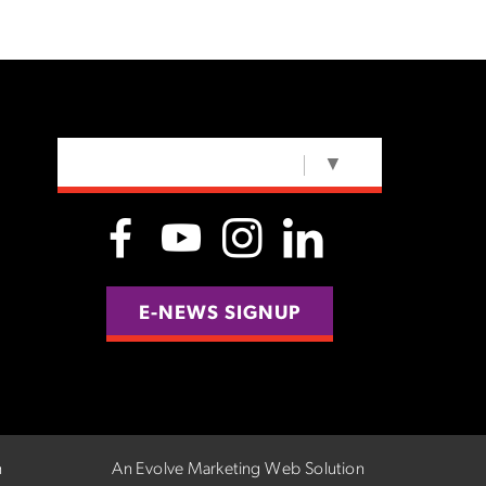
SELECT LANGUAGE
▼
E-NEWS SIGNUP
n
An Evolve Marketing Web Solution