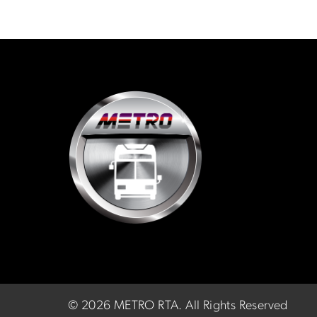
©
2026 METRO RTA.
All Rights Reserved