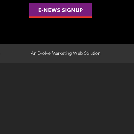
E-NEWS SIGNUP
n
An Evolve Marketing Web Solution