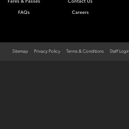
Fares & Passes
Contact Us
FAQs
Careers
Sitemap
Privacy Policy
Terms & Conditions
Staff Logi