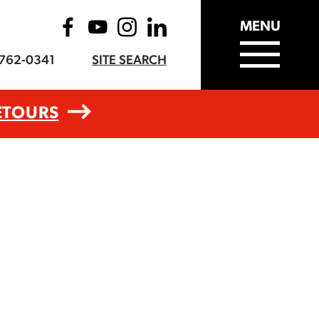
MENU
-762-0341
SITE SEARCH
ETOURS