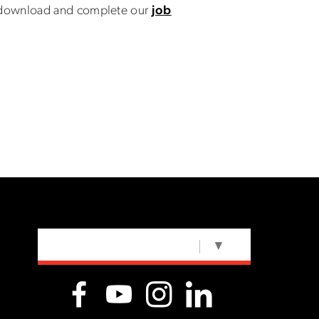
n download and complete our
job
SELECT LANGUAGE
▼