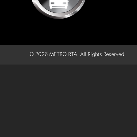
©
2026 METRO RTA.
All Rights Reserved