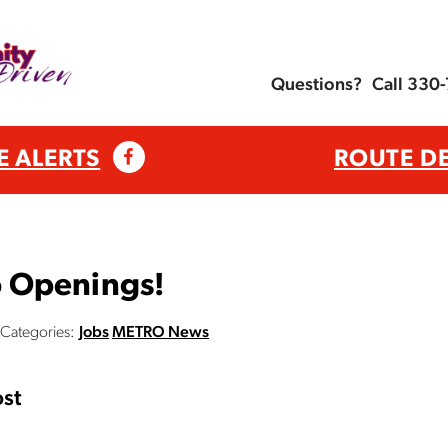
Questions?
Call 330
E ALERTS
ROUTE D
 Openings!
Categories:
Jobs
METRO News
st