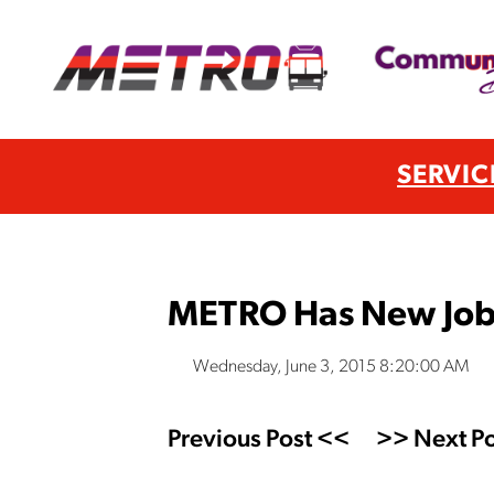
SERVIC
METRO Has New Job
Wednesday, June 3, 2015 8:20:00 AM
Previous Post <<
>> Next Po