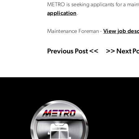
METRO is seeking applicants for a mai
application
.
Maintenance Foreman -
View job desc
Previous Post <<
>> Next Po