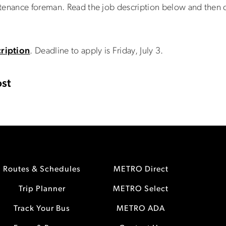
ntenance foreman. Read the job description below and the
ription
. Deadline to apply is Friday, July 3.
st
Routes & Schedules
METRO Direct
Trip Planner
METRO Select
Track Your Bus
METRO ADA