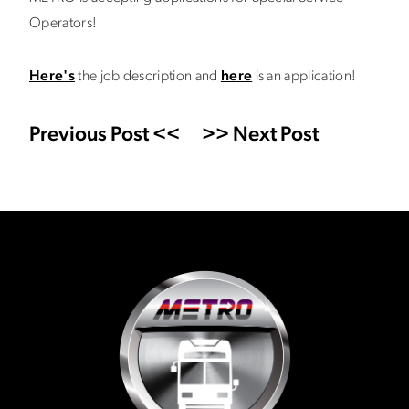
Operators!
Here's
the job description and
here
is an application!
Previous Post <<
>> Next Post