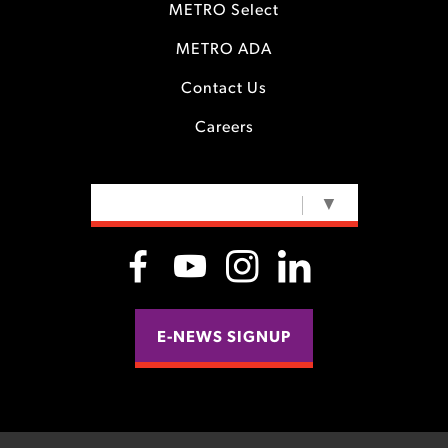
METRO Select
METRO ADA
Contact Us
Careers
SELECT LANGUAGE
▼
E-NEWS SIGNUP