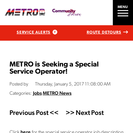
MENU
SERVICE ALERTS
ROUTE DETOURS
METRO is Seeking a Special
Service Operator!
Posted by
Thursday, January 5, 2017 11:08:00 AM
Categories:
Jobs
METRO News
Previous Post <<
>> Next Post
Click
here
for the special service operator job description