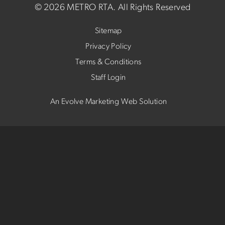
©
2026 METRO RTA.
All Rights Reserved
Sitemap
Privacy Policy
Terms & Conditions
Staff Login
An Evolve Marketing Web Solution