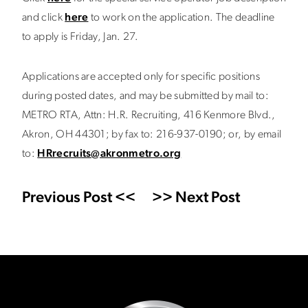
and click
here
to work on the application. The deadline
to apply is Friday, Jan. 27.
Applications are accepted only for specific positions
during posted dates, and may be submitted by mail to:
METRO RTA, Attn: H.R. Recruiting, 416 Kenmore Blvd.,
Akron, OH 44301; by fax to: 216-937-0190; or, by email
to:
HRrecruits@akronmetro.org
Previous Post <<
>> Next Post