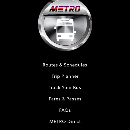
Routes & Schedules
Trip Planner
Track Your Bus
Fares & Passes
FAQs
METRO Direct