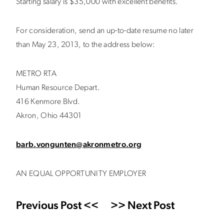
Starting salary is $35,000 with excellent benefits.
For consideration, send an up-to-date resume no later
than May 23, 2013, to the address below:
METRO RTA
Human Resource Depart.
416 Kenmore Blvd.
Akron, Ohio 44301
barb.vongunten@akronmetro.org
AN EQUAL OPPORTUNITY EMPLOYER
Previous Post <<
>> Next Post