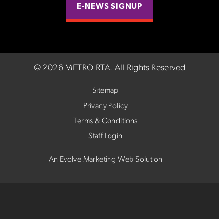
E-NEWS SIGNUP
©
2026 METRO RTA.
All Rights Reserved
Sitemap
Privacy Policy
Terms & Conditions
Staff Login
An Evolve Marketing Web Solution