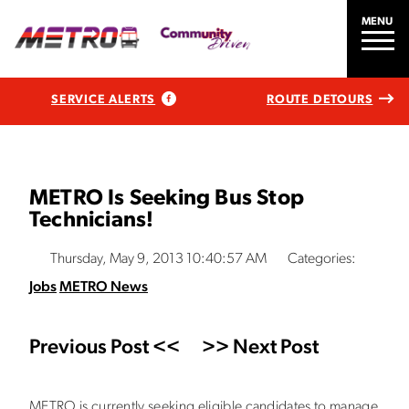
MENU
SERVICE ALERTS
ROUTE DETOURS
METRO Is Seeking Bus Stop
Technicians!
Thursday, May 9, 2013 10:40:57 AM
Categories:
Jobs
METRO News
Previous Post <<
>> Next Post
METRO is currently seeking eligible candidates to manage