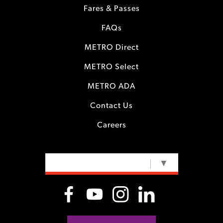
Fares & Passes
FAQs
METRO Direct
METRO Select
METRO ADA
Contact Us
Careers
SELECT LANGUAGE
▼