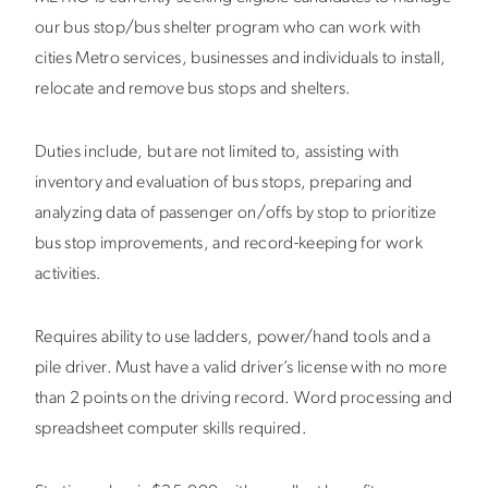
our bus stop/bus shelter program who can work with
cities Metro services, businesses and individuals to install,
relocate and remove bus stops and shelters.
Duties include, but are not limited to, assisting with
inventory and evaluation of bus stops, preparing and
analyzing data of passenger on/offs by stop to prioritize
bus stop improvements, and record-keeping for work
activities.
Requires ability to use ladders, power/hand tools and a
pile driver. Must have a valid driver’s license with no more
than 2 points on the driving record. Word processing and
spreadsheet computer skills required.