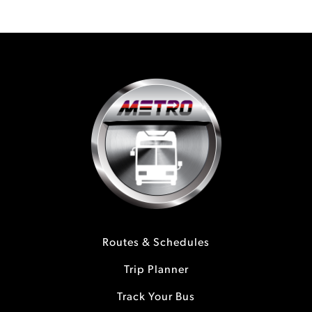
Routes & Schedules
Trip Planner
Track Your Bus